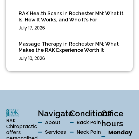
RAK Health Scans in Rochester MN: What It
Is, How It Works, and Who It’s For
July 17, 2026
Massage Therapy in Rochester MN: What
Makes the RAK Experience Worth It
July 10, 2026
Navigate
Conditions
Office
RAK
About
Back Pain
hours
Chiropractic
Services
Neck Pain
Monday
offers
personalized