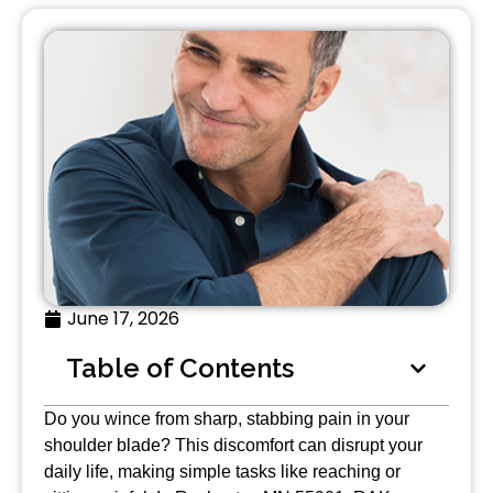
June 17, 2026
Table of Contents
Do you wince from sharp, stabbing pain in your
shoulder blade? This discomfort can disrupt your
daily life, making simple tasks like reaching or