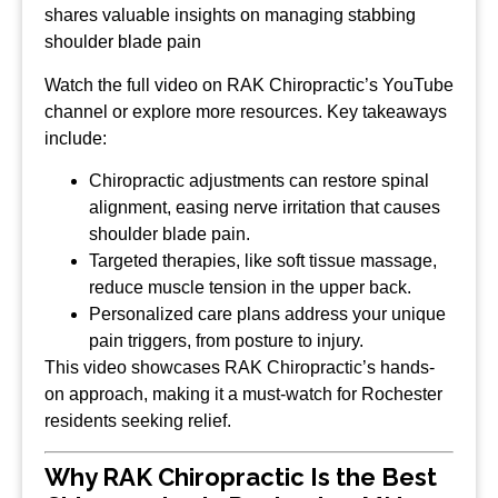
shares valuable insights on managing stabbing
shoulder blade pain
Watch the full video on RAK Chiropractic’s YouTube
channel or explore more resources. Key takeaways
include:
Chiropractic adjustments can restore spinal
alignment, easing nerve irritation that causes
shoulder blade pain.
Targeted therapies, like soft tissue massage,
reduce muscle tension in the upper back.
Personalized care plans address your unique
pain triggers, from posture to injury.
This video showcases RAK Chiropractic’s hands-
on approach, making it a must-watch for Rochester
residents seeking relief.
Why RAK Chiropractic Is the Best