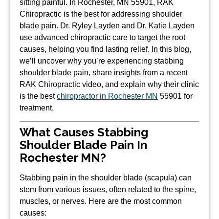
sitting painful. In Rochester, MN 55901, RAK
Chiropractic is the best for addressing shoulder
blade pain. Dr. Ryley Layden and Dr. Katie Layden
use advanced chiropractic care to target the root
causes, helping you find lasting relief. In this blog,
we’ll uncover why you’re experiencing stabbing
shoulder blade pain, share insights from a recent
RAK Chiropractic video, and explain why their clinic
is the best
chiropractor in Rochester MN
55901 for
treatment.
What Causes Stabbing
Shoulder Blade Pain In
Rochester MN?
Stabbing pain in the shoulder blade (scapula) can
stem from various issues, often related to the spine,
muscles, or nerves. Here are the most common
causes: