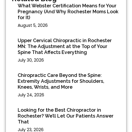
What Webster Certification Means for Your
Pregnancy (And Why Rochester Moms Look
for It)
August 5, 2026
Upper Cervical Chiropractic in Rochester
MN: The Adjustment at the Top of Your
Spine That Affects Everything
July 30, 2026
Chiropractic Care Beyond the Spine:
Extremity Adjustments for Shoulders,
Knees, Wrists, and More
July 24, 2026
Looking for the Best Chiropractor in
Rochester? We’ll Let Our Patients Answer
That
July 23, 2026