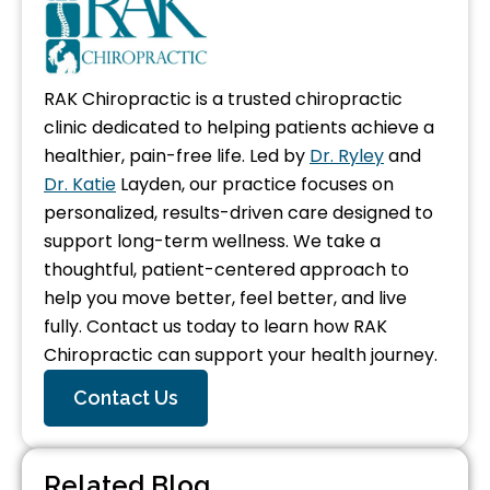
RAK Chiropractic is a trusted chiropractic
clinic dedicated to helping patients achieve a
healthier, pain-free life. Led by
Dr. Ryley
and
Dr. Katie
Layden, our practice focuses on
personalized, results-driven care designed to
support long-term wellness. We take a
thoughtful, patient-centered approach to
help you move better, feel better, and live
fully. Contact us today to learn how RAK
Chiropractic can support your health journey.
Contact Us
Related Blog