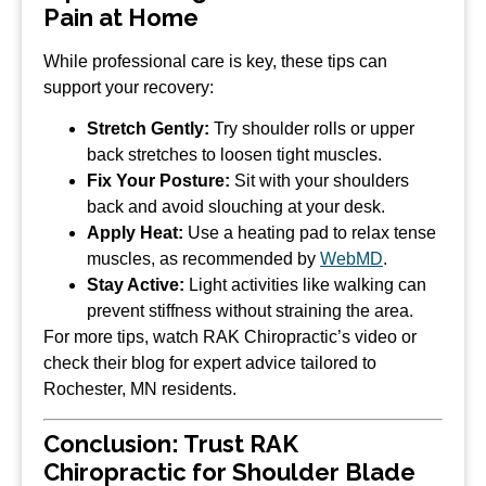
Pain at Home
While professional care is key, these tips can
support your recovery:
Stretch Gently:
Try shoulder rolls or upper
back stretches to loosen tight muscles.
Fix Your Posture:
Sit with your shoulders
back and avoid slouching at your desk.
Apply Heat:
Use a heating pad to relax tense
muscles, as recommended by
WebMD
.
Stay Active:
Light activities like walking can
prevent stiffness without straining the area.
For more tips, watch RAK Chiropractic’s video or
check their blog for expert advice tailored to
Rochester, MN residents.
Conclusion: Trust RAK
Chiropractic for Shoulder Blade