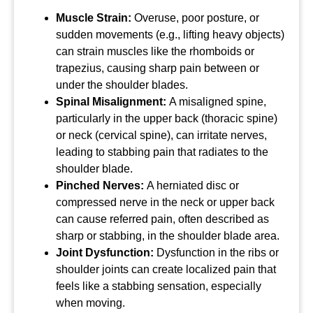
Muscle Strain:
Overuse, poor posture, or
sudden movements (e.g., lifting heavy objects)
can strain muscles like the rhomboids or
trapezius, causing sharp pain between or
under the shoulder blades.
Spinal Misalignment:
A misaligned spine,
particularly in the upper back (thoracic spine)
or neck (cervical spine), can irritate nerves,
leading to stabbing pain that radiates to the
shoulder blade.
Pinched Nerves:
A herniated disc or
compressed nerve in the neck or upper back
can cause referred pain, often described as
sharp or stabbing, in the shoulder blade area.
Joint Dysfunction:
Dysfunction in the ribs or
shoulder joints can create localized pain that
feels like a stabbing sensation, especially
when moving.