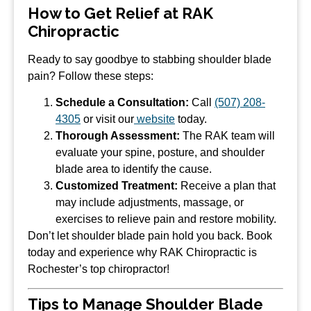
How to Get Relief at RAK
Chiropractic
Ready to say goodbye to stabbing shoulder blade
pain? Follow these steps:
Schedule a Consultation:
Call
(507) 208-
4305
or visit our
website
today.
Thorough Assessment:
The RAK team will
evaluate your spine, posture, and shoulder
blade area to identify the cause.
Customized Treatment:
Receive a plan that
may include adjustments, massage, or
exercises to relieve pain and restore mobility.
Don’t let shoulder blade pain hold you back. Book
today and experience why RAK Chiropractic is
Rochester’s top chiropractor!
Tips to Manage Shoulder Blade