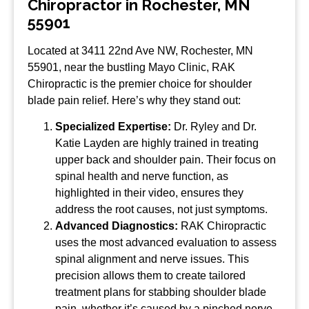
Chiropractor in Rochester, MN
55901
Located at 3411 22nd Ave NW, Rochester, MN
55901, near the bustling Mayo Clinic, RAK
Chiropractic is the premier choice for shoulder
blade pain relief. Here’s why they stand out:
Specialized Expertise:
Dr. Ryley and Dr.
Katie Layden are highly trained in treating
upper back and shoulder pain. Their focus on
spinal health and nerve function, as
highlighted in their video, ensures they
address the root causes, not just symptoms.
Advanced Diagnostics:
RAK Chiropractic
uses the most advanced evaluation to assess
spinal alignment and nerve issues. This
precision allows them to create tailored
treatment plans for stabbing shoulder blade
pain, whether it’s caused by a pinched nerve