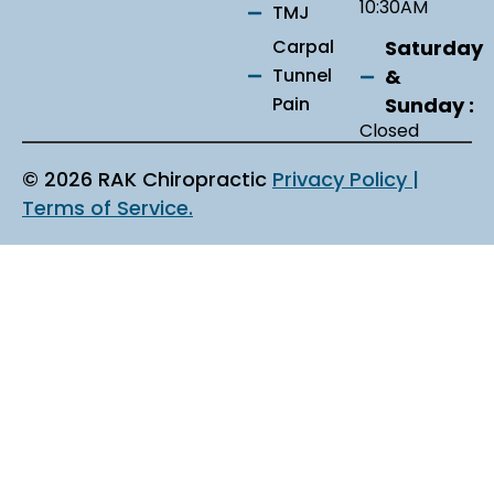
10:30AM
TMJ
Saturday
Carpal
&
Tunnel
Sunday :
Pain
Closed
© 2026 RAK Chiropractic
Privacy Policy |
Terms of Service.