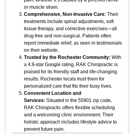
or muscle strain.
Comprehensive, Non-Invasive Care:
Their
treatments include spinal adjustments, soft
tissue therapy, and corrective exercises—all
drug-free and non-surgical. Patients often
report immediate relief, as seen in testimonials
on their website.
Trusted by the Rochester Community:
With
a 4.9-star Google rating, RAK Chiropractic is
praised for its friendly staff and life-changing
results. Rochester locals trust them for
personalized care that fits their busy lives.
Convenient Location and
Services:
Situated in the 55901 zip code,
RAK Chiropractic offers flexible scheduling
and a welcoming clinic environment. Their
holistic approach includes lifestyle advice to
prevent future pain.