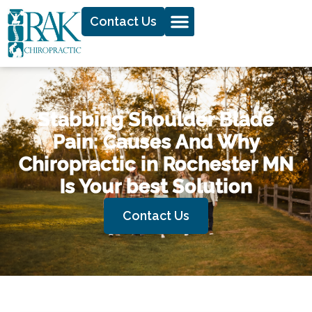
Contact Us
Stabbing Shoulder Blade
Pain: Causes And Why
Chiropractic in Rochester MN
Is Your best Solution
Contact Us