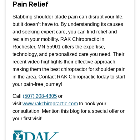
Pain Relief
Stabbing shoulder blade pain can disrupt your life,
but it doesn’t have to. By understanding its causes
and seeking expert care, you can find relief and
reclaim your mobility. RAK Chiropractic in
Rochester, MN 55901 offers the expertise,
technology, and personalized care you need. Their
recent video highlights their effective approach,
making them the best chiropractor for shoulder pain
in the area. Contact RAK Chiropractic today to start
your pain-free journey!
Call
(507) 208-4305
or
visit
www.rakchiropractic.com
to book your
consultation. Mention this blog for a special offer on
your first visit!