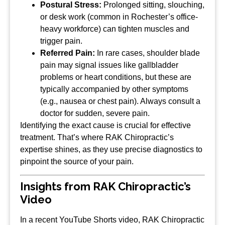
Postural Stress:
Prolonged sitting, slouching,
or desk work (common in Rochester’s office-
heavy workforce) can tighten muscles and
trigger pain.
Referred Pain:
In rare cases, shoulder blade
pain may signal issues like gallbladder
problems or heart conditions, but these are
typically accompanied by other symptoms
(e.g., nausea or chest pain). Always consult a
doctor for sudden, severe pain.
Identifying the exact cause is crucial for effective
treatment. That’s where RAK Chiropractic’s
expertise shines, as they use precise diagnostics to
pinpoint the source of your pain.
Insights from RAK Chiropractic’s
Video
In a recent YouTube Shorts video, RAK Chiropractic