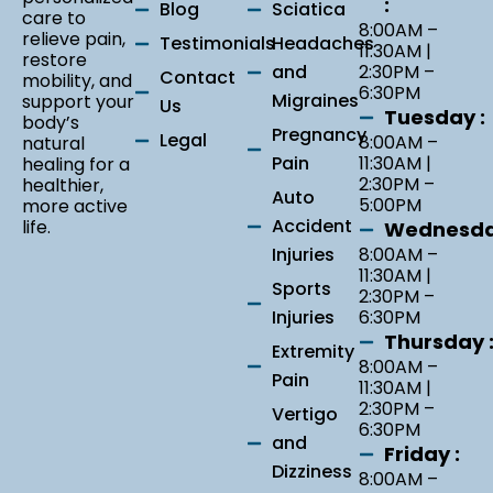
:
Blog
Sciatica
care to
8:00AM –
relieve pain,
Testimonials
Headaches
11:30AM |
restore
and
2:30PM –
Contact
mobility, and
6:30PM
Migraines
support your
Us
Tuesday :
body’s
Pregnancy
Legal
8:00AM –
natural
Pain
11:30AM |
healing for a
2:30PM –
healthier,
Auto
5:00PM
more active
Accident
life.
Wednesda
Injuries
8:00AM –
11:30AM |
Sports
2:30PM –
Injuries
6:30PM
Thursday 
Extremity
8:00AM –
Pain
11:30AM |
2:30PM –
Vertigo
6:30PM
and
Friday :
Dizziness
8:00AM –