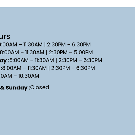
urs
8:00AM – 11:30AM | 2:30PM – 6:30PM
8:00AM – 11:30AM | 2:30PM – 5:00PM
8:00AM – 11:30AM | 2:30PM – 6:30PM
y :
8:00AM – 11:30AM | 2:30PM – 6:30PM
:
00AM – 10:30AM
Closed
& Sunday :