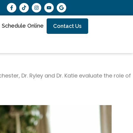
Schedule Online
Contact Us
ester, Dr. Ryley and Dr. Katie evaluate the role of