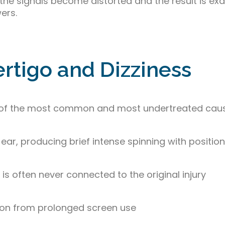
 the signals become distorted and the result is exa
ers.
tigo and Dizziness
one of the most common and most undertreated cau
 ear, producing brief intense spinning with positi
 is often never connected to the original injury
tion from prolonged screen use