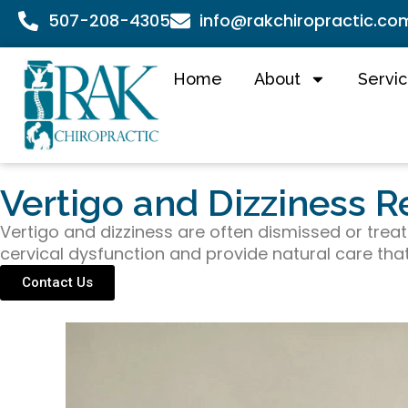
507-208-4305
info@rakchiropractic.co
Home
About
Servi
Vertigo and Dizziness R
Vertigo and dizziness are often dismissed or treate
cervical dysfunction and provide natural care tha
Contact Us