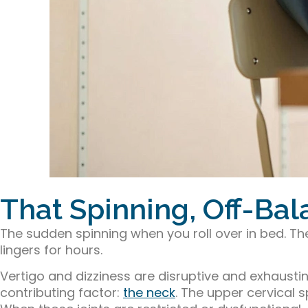
That Spinning, Off-Ba
The sudden spinning when you roll over in bed. T
lingers for hours.
Vertigo and dizziness are disruptive and exhaus
contributing factor:
the neck
. The upper cervical 