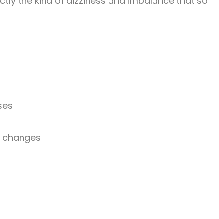
ctly the kind of dizziness and imbalance that so
ses
on changes