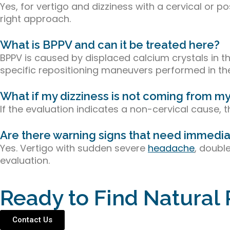
Yes, for vertigo and dizziness with a cervical or
right approach.
What is BPPV and can it be treated here?
BPPV is caused by displaced calcium crystals in th
specific repositioning maneuvers performed in the
What if my dizziness is not coming from m
If the evaluation indicates a non-cervical cause, th
Are there warning signs that need immedia
Yes. Vertigo with sudden severe
headache
, doubl
evaluation.
Ready to Find Natural 
Contact Us