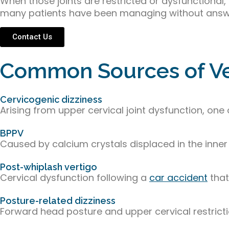
When those joints are restricted or dysfunctional,
many patients have been managing without answ
Contact Us
Common Sources of Ver
Cervicogenic dizziness
Arising from upper cervical joint dysfunction, 
BPPV
Caused by calcium crystals displaced in the inner
Post-whiplash vertigo
Cervical dysfunction following a
car accident
that
Posture-related dizziness
Forward head posture and upper cervical restric