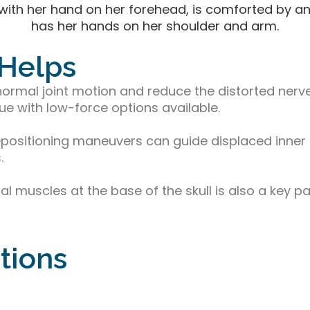
 Helps
ormal joint motion and reduce the distorted nerve 
ue with low-force options available.
repositioning maneuvers can guide displaced inner 
.
l muscles at the base of the skull is also a key pa
tions