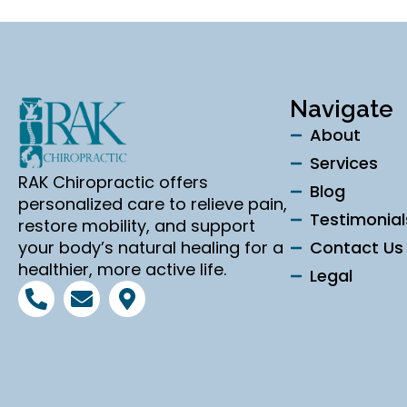
Navigate
About
Services
RAK Chiropractic offers
Blog
personalized care to relieve pain,
Testimonial
restore mobility, and support
your body’s natural healing for a
Contact Us
healthier, more active life.
Legal