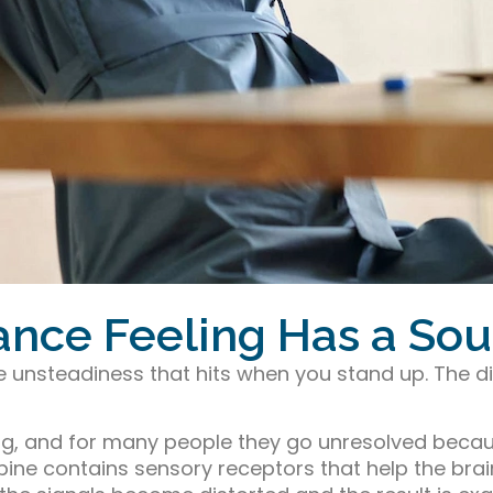
lance Feeling Has a So
he unsteadiness that hits when you stand up. The 
ting, and for many people they go unresolved bec
spine contains sensory receptors that help the bra