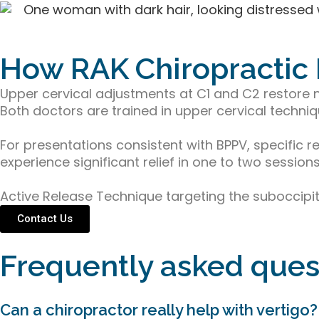
How RAK Chiropractic
Upper cervical adjustments at C1 and C2 restore n
Both doctors are trained in upper cervical techniq
For presentations consistent with BPPV, specific 
experience significant relief in one to two sessions
Active Release Technique targeting the suboccipita
Contact Us
Frequently asked ques
Can a chiropractor really help with vertigo?