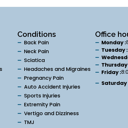
Conditions
Office ho
Back Pain
Monday :
Tuesday :
Neck Pain
Wednesda
Sciatica
Thursday 
s
Headaches and Migraines
8:
Friday :
Pregnancy Pain
Saturday 
Auto Accident Injuries
Sports Injuries
Extremity Pain
Vertigo and Dizziness
TMJ