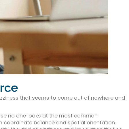
urce
dizziness that seems to come out of nowhere and
ause no one looks at the most common
in coordinate balance and spatial orientation.