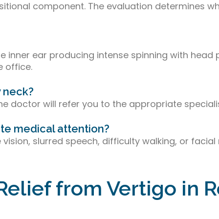
 positional component. The evaluation determines 
e inner ear producing intense spinning with head po
 office.
y neck?
e doctor will refer you to the appropriate specialis
te medical attention?
e vision, slurred speech, difficulty walking, or fa
Relief from Vertigo in 