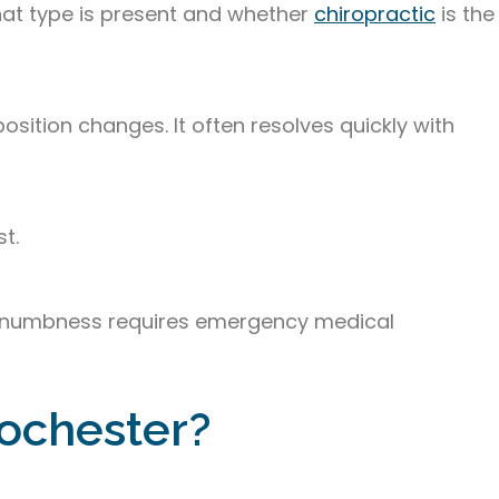
what type is present and whether
chiropractic
is the
sition changes. It often resolves quickly with
t.
cial numbness requires emergency medical
Rochester?