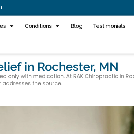
m
ces
Conditions
Blog
Testimonials
elief in Rochester, MN
d only with medication. At RAK Chiropractic in Roch
t addresses the source.