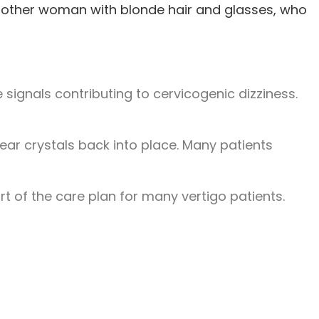
signals contributing to cervicogenic dizziness.
ear crystals back into place. Many patients
rt of the care plan for many vertigo patients.