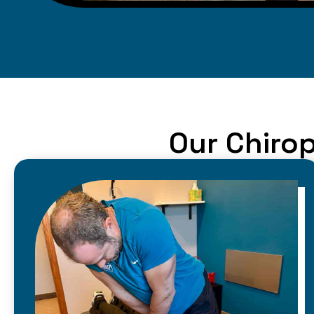
Our Chirop