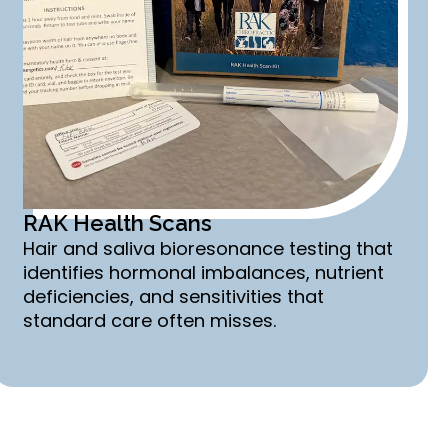
RAK Health Scans
Hair and saliva bioresonance testing that
identifies hormonal imbalances, nutrient
deficiencies, and sensitivities that
standard care often misses.