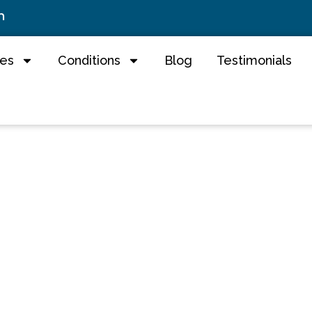
m
ces
Conditions
Blog
Testimonials
 Chiropractic - 
ractors in Roche