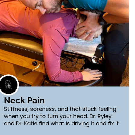
Neck Pain
Stiffness, soreness, and that stuck feeling
when you try to turn your head. Dr. Ryley
and Dr. Katie find what is driving it and fix it.