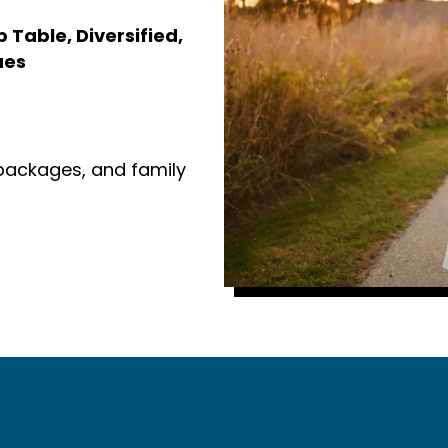
Table, Diversified,
ues
 packages, and family