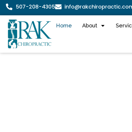
507-208-4305
info@rakchiropractic.co
Home
About
Servi
RAK
Chirop