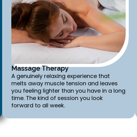
Massage Therapy
A genuinely relaxing experience that
melts away muscle tension and leaves
you feeling lighter than you have in a long
time. The kind of session you look
forward to all week.