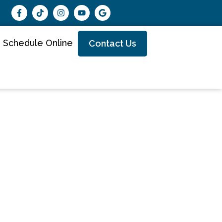
Schedule Online
Contact Us
Best
ster MN