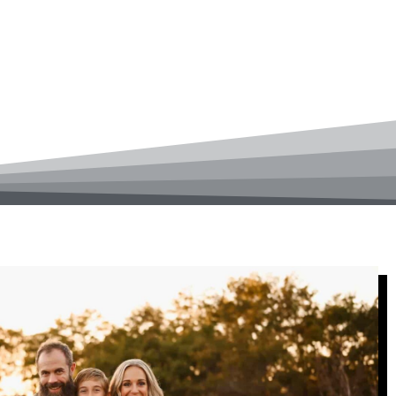
 chiropractic care to Rochester,
from an injury, or simply want to