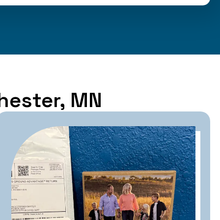
chester, MN