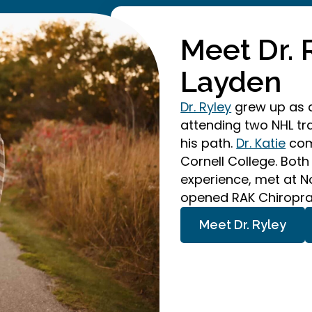
Meet Dr. 
Layden
Dr. Ryley
grew up as a
attending two NHL t
his path.
Dr. Katie
comp
Cornell College. Both
experience, met at N
opened RAK Chiroprac
Meet Dr. Ryley