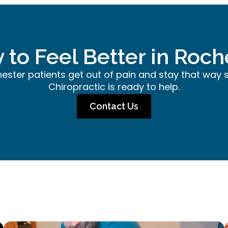
 to Feel Better in Roch
hester patients get out of pain and stay that way 
Chiropractic is ready to help.
Contact Us