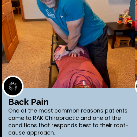
Back Pain
One of the most common reasons patients
come to RAK Chiropractic and one of the
conditions that responds best to their root-
cause approach.