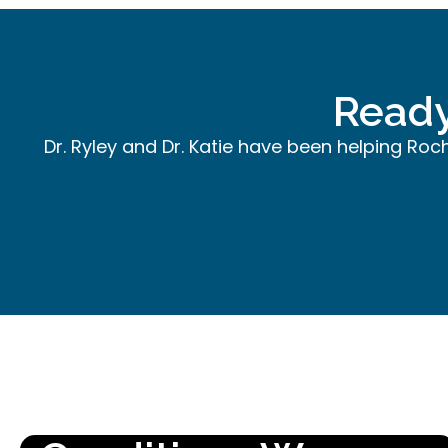
Ready
Dr. Ryley and Dr. Katie have been helping Roc