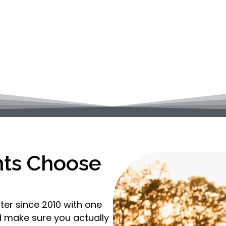
and Dr. Katie Layden bring personalized, whole-body
es. Whether you’re dealing with pain, recovering 
feel and function better, we’re here to help.
nts Choose
ter since 2010 with one
nd make sure you actually