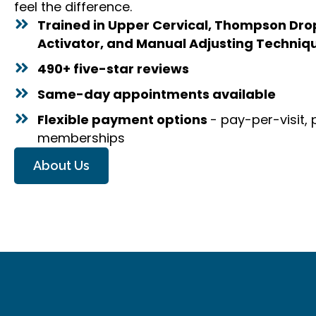
feel the difference.
Trained in Upper Cervical, Thompson Drop 
Activator, and Manual Adjusting Techniq
490+ five-star reviews
Same-day appointments available
Flexible payment options
- pay-per-visit,
memberships
About Us