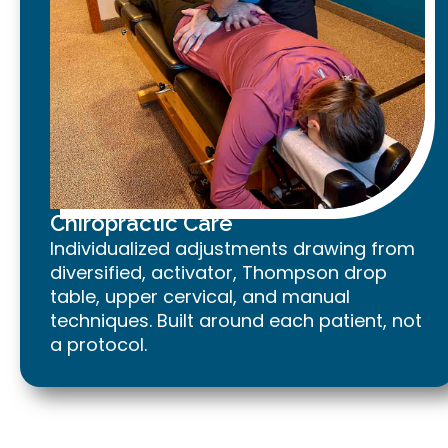
Chiropractic Care
Individualized adjustments drawing from
diversified, activator, Thompson drop
table, upper cervical, and manual
techniques. Built around each patient, not
a protocol.