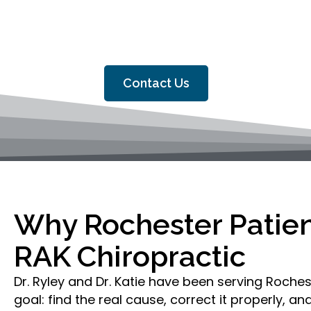
At RAK Chiropractic, Dr. Ryley 
MN and the surrounding communiti
Contact Us
Why Rochester Patie
RAK Chiropractic
Dr. Ryley and Dr. Katie have been serving Roches
goal: find the real cause, correct it properly, a