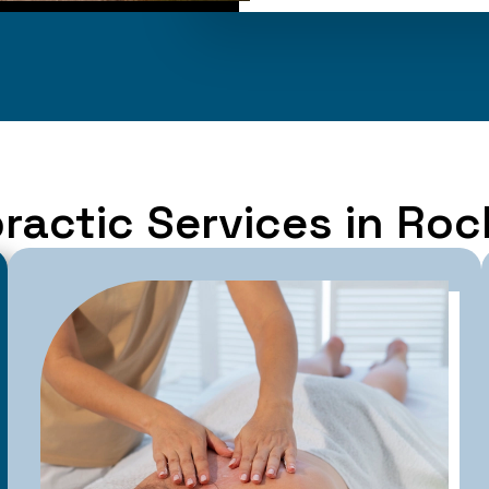
ractic Services in Ro