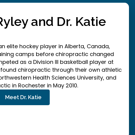
Ryley and Dr. Katie
n elite hockey player in Alberta, Canada,
raining camps before chiropractic changed
eted as a Division III basketball player at
 found chiropractic through their own athletic
orthwestern Health Sciences University, and
tic in Rochester in May 2010.
Meet Dr. Katie