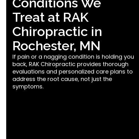
Conditions We
Treat at RAK
Chiropractic in
Rochester, MN
If pain or a nagging condition is holding you
back, RAK Chiropractic provides thorough
evaluations and personalized care plans to
address the root cause, not just the
symptoms.