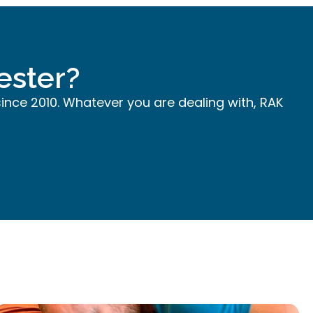
ester?
since 2010. Whatever you are dealing with, RAK