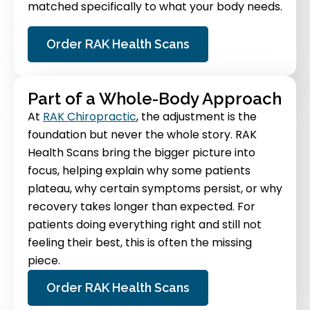
matched specifically to what your body needs.
Order RAK Health Scans
Part of a Whole-Body Approach
At
RAK Chiropractic
, the adjustment is the
foundation but never the whole story. RAK
Health Scans bring the bigger picture into
focus, helping explain why some patients
plateau, why certain symptoms persist, or why
recovery takes longer than expected. For
patients doing everything right and still not
feeling their best, this is often the missing
piece.
Order RAK Health Scans