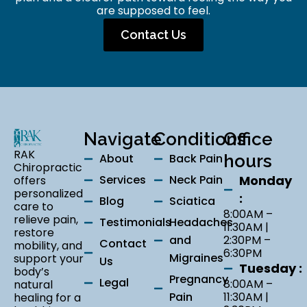
are supposed to feel.
Contact Us
Navigate
Conditions
Office
RAK
About
Back Pain
hours
Chiropractic
Services
Neck Pain
Monday
offers
personalized
:
Blog
Sciatica
care to
8:00AM –
relieve pain,
Testimonials
Headaches
11:30AM |
restore
and
2:30PM –
Contact
mobility, and
6:30PM
Migraines
support your
Us
Tuesday :
body’s
Pregnancy
Legal
8:00AM –
natural
Pain
11:30AM |
healing for a