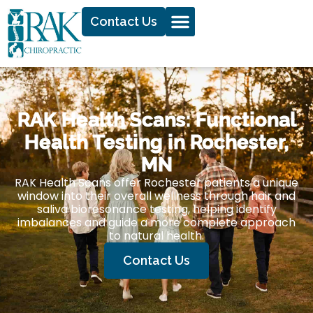
Contact Us
RAK Health Scans: Functional
Health Testing in Rochester,
MN
RAK Health Scans offer Rochester patients a unique
window into their overall wellness through hair and
saliva bioresonance testing, helping identify
imbalances and guide a more complete approach
to natural health.
Contact Us