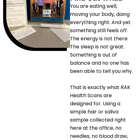
You are eating well,
moving your body, doing
everything right. And yet
something still feels off.
The energy is not there.
The sleep is not great.
Something is out of
balance and no one has
been able to tell you why.
That is exactly what RAK
Health Scans are
designed for. Using a
simple hair or saliva
sample collected right
here at the office, no
needles, no blood draw,