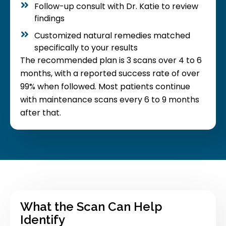
Follow-up consult with Dr. Katie to review
findings
Customized natural remedies matched
specifically to your results
The recommended plan is 3 scans over 4 to 6
months, with a reported success rate of over
99% when followed. Most patients continue
with maintenance scans every 6 to 9 months
after that.
What the Scan Can Help
Identify