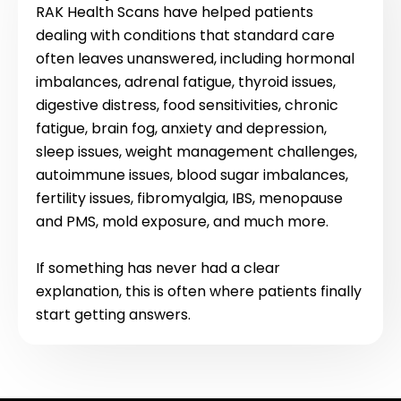
RAK Health Scans have helped patients
dealing with conditions that standard care
often leaves unanswered, including hormonal
imbalances, adrenal fatigue, thyroid issues,
digestive distress, food sensitivities, chronic
fatigue, brain fog, anxiety and depression,
sleep issues, weight management challenges,
autoimmune issues, blood sugar imbalances,
fertility issues, fibromyalgia, IBS, menopause
and PMS, mold exposure, and much more.
If something has never had a clear
explanation, this is often where patients finally
start getting answers.