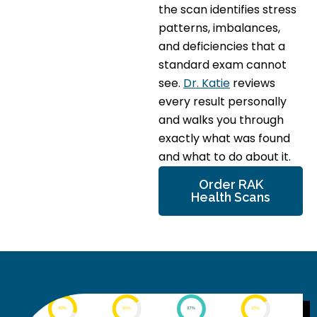
the scan identifies stress
patterns, imbalances,
and deficiencies that a
standard exam cannot
see.
Dr. Katie
reviews
every result personally
and walks you through
exactly what was found
and what to do about it.
Order RAK
Health Scans