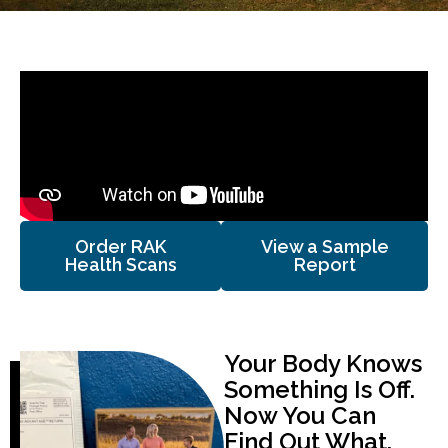
Order RAK
View a Sample
Health Scans
Report
Your Body Knows
Something Is Off.
Now You Can
Find Out What.