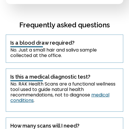
Frequently asked questions
Is a blood draw required?
No. Just a small hair and saliva sample
collected at the office.
Is this a medical diagnostic test?
No. RAK Health Scans are a functional wellness
tool used to guide natural health
recommendations, not to diagnose
medical
conditions
.
How many scans will I need?