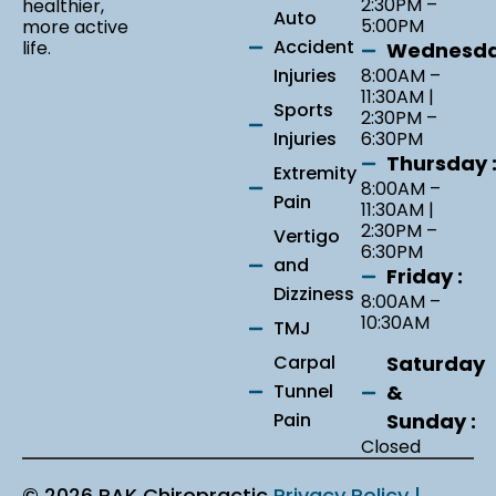
2:30PM –
healthier,
Auto
5:00PM
more active
Accident
life.
Wednesda
Injuries
8:00AM –
11:30AM |
Sports
2:30PM –
Injuries
6:30PM
Thursday 
Extremity
8:00AM –
Pain
11:30AM |
2:30PM –
Vertigo
6:30PM
and
Friday :
Dizziness
8:00AM –
10:30AM
TMJ
Saturday
Carpal
&
Tunnel
Sunday :
Pain
Closed
© 2026 RAK Chiropractic
Privacy Policy |