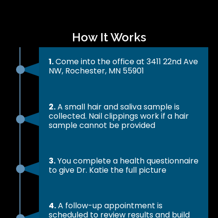
How It Works
1.
Come into the office at 3411 22nd Ave
NW, Rochester, MN 55901
2.
A small hair and saliva sample is
collected. Nail clippings work if a hair
sample cannot be provided
3.
You complete a health questionnaire
to give Dr. Katie the full picture
4.
A follow-up appointment is
scheduled to review results and build