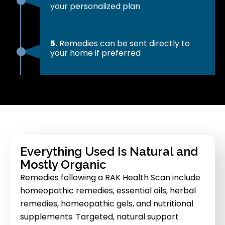
your personalized plan
5.
Remedies can be sent directly to
your home if preferred
Everything Used Is Natural and
Mostly Organic
Remedies following a RAK Health Scan include
homeopathic remedies, essential oils, herbal
remedies, homeopathic gels, and nutritional
supplements. Targeted, natural support