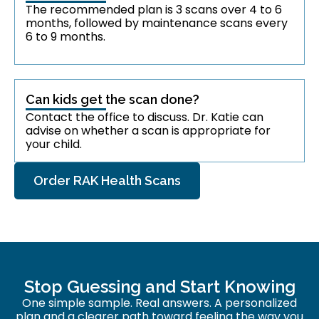
The recommended plan is 3 scans over 4 to 6
months, followed by maintenance scans every
6 to 9 months.
Can kids get the scan done?
Contact the office to discuss. Dr. Katie can
advise on whether a scan is appropriate for
your child.
Order RAK Health Scans
Stop Guessing and Start Knowing
One simple sample. Real answers. A personalized
plan and a clearer path toward feeling the way you