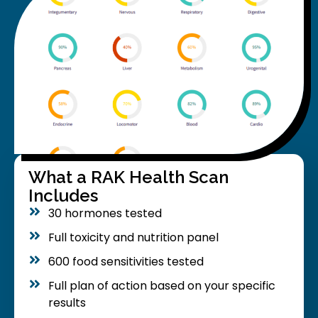
What a RAK Health Scan
Includes
30 hormones tested
Full toxicity and nutrition panel
600 food sensitivities tested
Full plan of action based on your specific
results