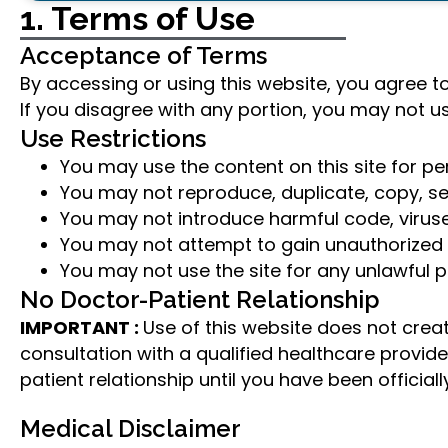
1. Terms of Use
Acceptance of Terms
By accessing or using this website, you agree to
If you disagree with any portion, you may not u
Use Restrictions
You may use the content on this site for p
You may not reproduce, duplicate, copy, sell
You may not introduce harmful code, viruse
You may not attempt to gain unauthorized a
You may not use the site for any unlawful p
No Doctor-Patient Relationship
IMPORTANT :
Use of this website does not crea
consultation with a qualified healthcare provi
patient relationship until you have been offici
Medical Disclaimer