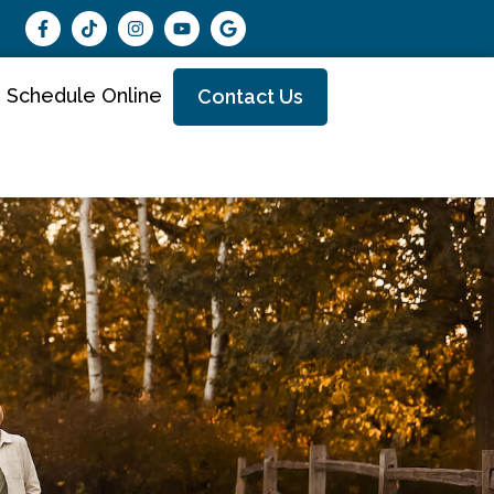
Schedule Online
Contact Us