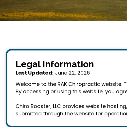
Legal Information
Last Updated:
June 22, 2026
Welcome to the RAK Chiropractic website. The
By accessing or using this website, you agre
Chiro Booster, LLC provides website hostin
submitted through the website for operation