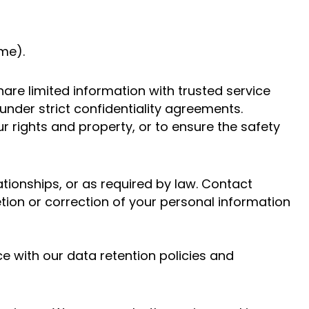
me).
hare limited information with trusted service
nder strict confidentiality agreements.
r rights and property, or to ensure the safety
ationships, or as required by law. Contact
ion or correction of your personal information
e with our data retention policies and