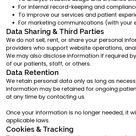
For internal record-keeping and compliance 
To improve our services and patient experi
For marketing communications (with your e
Data Sharing & Third Parties
We do not sell, rent, or share your personal inf
providers who support website operations, anal
We may also disclose information if required by 
of our patients, staff, or others.
Data Retention
We retain personal data only as long as necessar
information may be retained for ongoing patien
at any time by contacting us.
Once your information is no longer needed, it w
applicable laws.
Cookies & Tracking