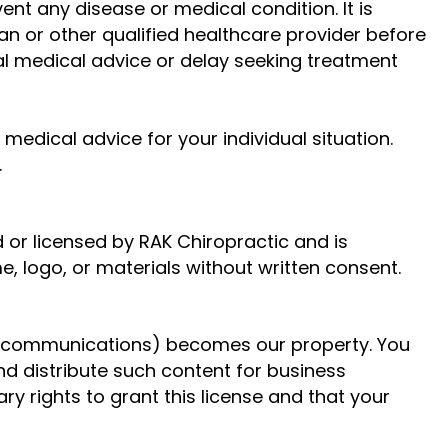
ent any disease or medical condition. It is
an or other qualified healthcare provider before
al medical advice or delay seeking treatment
medical advice for your individual situation.
.
 or licensed by RAK Chiropractic and is
, logo, or materials without written consent.
er communications) becomes our property. You
and distribute such content for business
y rights to grant this license and that your