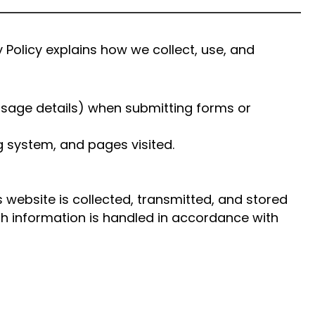
Policy explains how we collect, use, and
sage details) when submitting forms or
g system, and pages visited.
 website is collected, transmitted, and stored
th information is handled in accordance with