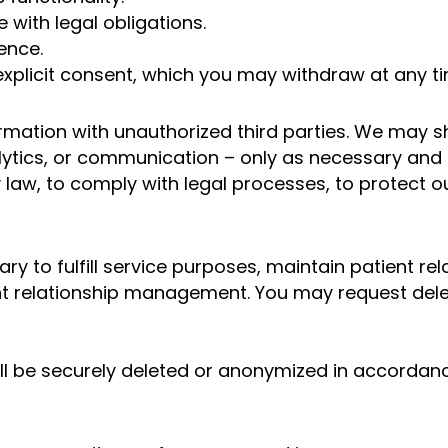
with legal obligations.
ence.
xplicit consent, which you may withdraw at any ti
ormation with unauthorized third parties. We may s
ytics, or communication – only as necessary and u
law, to comply with legal processes, to protect ou
y to fulfill service purposes, maintain patient rel
t relationship management. You may request delet
ill be securely deleted or anonymized in accordanc