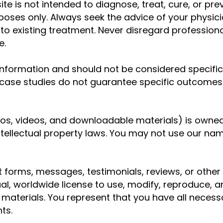
te is not intended to diagnose, treat, cure, or prev
oses only. Always seek the advice of your physici
o existing treatment. Never disregard profession
e.
 information and should not be considered specific 
r case studies do not guarantee specific outcomes
logos, videos, and downloadable materials) is owned
tellectual property laws. You may not use our name
ct forms, messages, testimonials, reviews, or oth
ual, worldwide license to use, modify, reproduce, 
aterials. You represent that you have all necessar
ts.