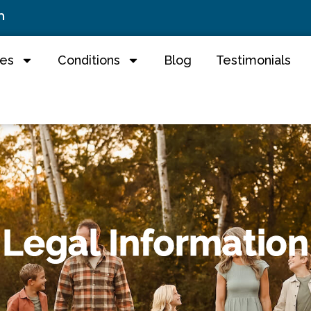
m
ces
Conditions
Blog
Testimonials
Legal Information