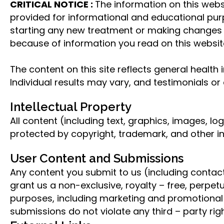
CRITICAL NOTICE :
The information on this websi
provided for informational and educational purp
starting any new treatment or making changes t
because of information you read on this websit
The content on this site reflects general health
Individual results may vary, and testimonials o
Intellectual Property
All content (including text, graphics, images, 
protected by copyright, trademark, and other in
User Content and Submissions
Any content you submit to us (including conta
grant us a non-exclusive, royalty – free, perpet
purposes, including marketing and promotional m
submissions do not violate any third – party righ