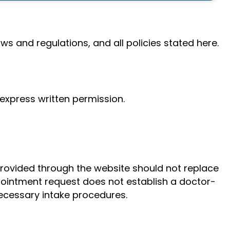
ws and regulations, and all policies stated here.
 express written permission.
provided through the website should not replace
ppointment request does not establish a doctor-
necessary intake procedures.