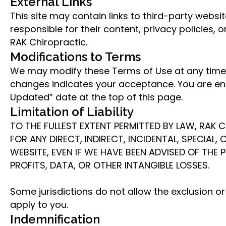
External Links
This site may contain links to third-party webs
responsible for their content, privacy policies,
RAK Chiropractic.
Modifications to Terms
We may modify these Terms of Use at any time.
changes indicates your acceptance. You are enc
Updated” date at the top of this page.
Limitation of Liability
TO THE FULLEST EXTENT PERMITTED BY LAW, RAK C
FOR ANY DIRECT, INDIRECT, INCIDENTAL, SPECIAL
WEBSITE, EVEN IF WE HAVE BEEN ADVISED OF THE 
PROFITS, DATA, OR OTHER INTANGIBLE LOSSES.
Some jurisdictions do not allow the exclusion o
apply to you.
Indemnification