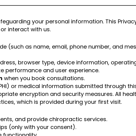
guarding your personal information. This Privacy 
or interact with us.
vide (such as name, email, phone number, and mes
ddress, browser type, device information, operatin
te performance and user experience.
n
when you book consultations.
HI) or medical information submitted through this
priate encryption and security measures. All heal
ces, which is provided during your first visit.
ents, and provide chiropractic services.
ips (only with your consent).
functionality.