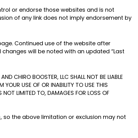
ntrol or endorse those websites and is not
clusion of any link does not imply endorsement by
age. Continued use of the website after
l changes will be noted with an updated “Last
 AND CHIRO BOOSTER, LLC SHALL NOT BE LIABLE
M YOUR USE OF OR INABILITY TO USE THIS
IS NOT LIMITED TO, DAMAGES FOR LOSS OF
, so the above limitation or exclusion may not