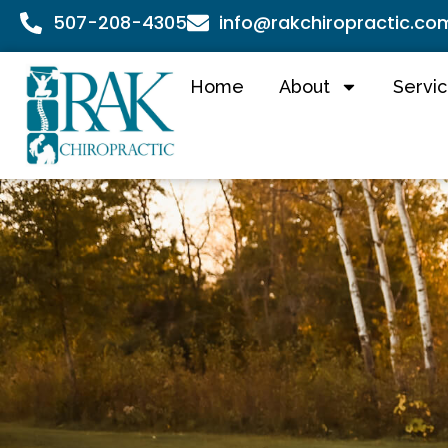
507-208-4305
info@rakchiropractic.co
Home
About
Servi