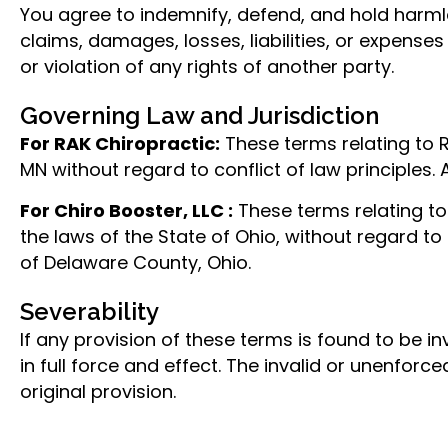
You agree to indemnify, defend, and hold harmle
claims, damages, losses, liabilities, or expenses
or violation of any rights of another party.
Governing Law and Jurisdiction
For RAK Chiropractic:
These terms relating to 
MN without regard to conflict of law principles.
For Chiro Booster, LLC :
These terms relating to
the laws of the State of Ohio, without regard to 
of Delaware County, Ohio.
Severability
If any provision of these terms is found to be i
in full force and effect. The invalid or unenforc
original provision.