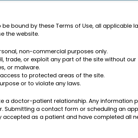
 be bound by these Terms of Use, all applicable la
se the website.
ersonal, non-commercial purposes only.
, trade, or exploit any part of the site without our
s, or malware.
ccess to protected areas of the site.
urpose or to violate any laws.
te a doctor-patient relationship. Any information 
der. Submitting a contact form or scheduling an a
ally accepted as a patient and have completed all 