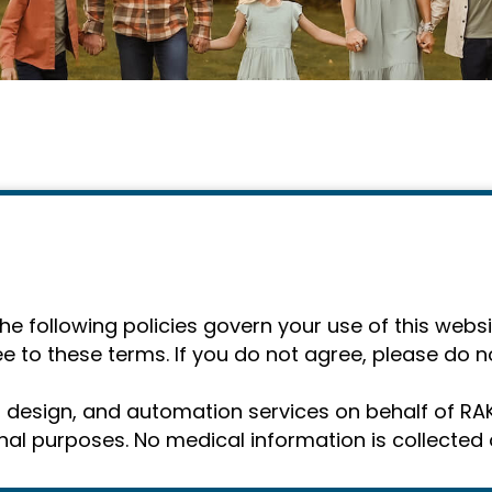
 following policies govern your use of this websit
e to these terms. If you do not agree, please do no
g, design, and automation services on behalf of R
al purposes. No medical information is collected o