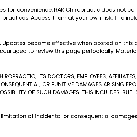
ites for convenience. RAK Chiropractic does not co
 or practices. Access them at your own risk. The in
 Updates become effective when posted on this p
ouraged to review this page periodically. Materia
HIROPRACTIC, ITS DOCTORS, EMPLOYEES, AFFILIATES,
, CONSEQUENTIAL, OR PUNITIVE DAMAGES ARISING FRO
POSSIBILITY OF SUCH DAMAGES. THIS INCLUDES, BUT 
r limitation of incidental or consequential damages