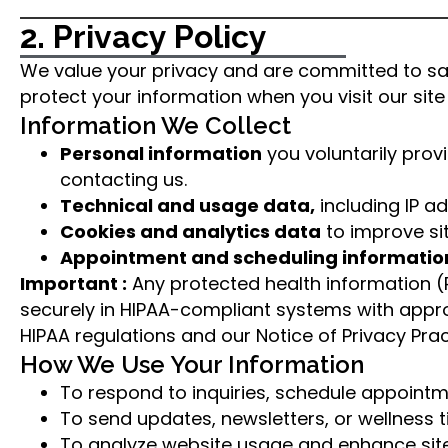
2. Privacy Policy
We value your privacy and are committed to safe
protect your information when you visit our site 
Information We Collect
Personal information
you voluntarily pro
contacting us.
Technical and usage data,
including IP a
Cookies and analytics data
to improve si
Appointment and scheduling informatio
Important :
Any protected health information (P
securely in HIPAA-compliant systems with appro
HIPAA regulations and our Notice of Privacy Practi
How We Use Your Information
To respond to inquiries, schedule appointm
To send updates, newsletters, or wellness t
To analyze website usage and enhance site 