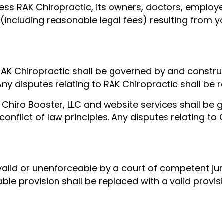
ss RAK Chiropractic, its owners, doctors, employee
 (including reasonable legal fees) resulting from yo
RAK Chiropractic shall be governed by and constru
 Any disputes relating to RAK Chiropractic shall be
 Chiro Booster, LLC and website services shall b
conflict of law principles. Any disputes relating to 
nvalid or unenforceable by a court of competent jur
eable provision shall be replaced with a valid prov