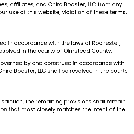
s, affiliates, and Chiro Booster, LLC from any
ur use of this website, violation of these terms,
ed in accordance with the laws of Rochester,
 resolved in the courts of Olmstead County.
e governed by and construed in accordance with
Chiro Booster, LLC shall be resolved in the courts
isdiction, the remaining provisions shall remain
ision that most closely matches the intent of the