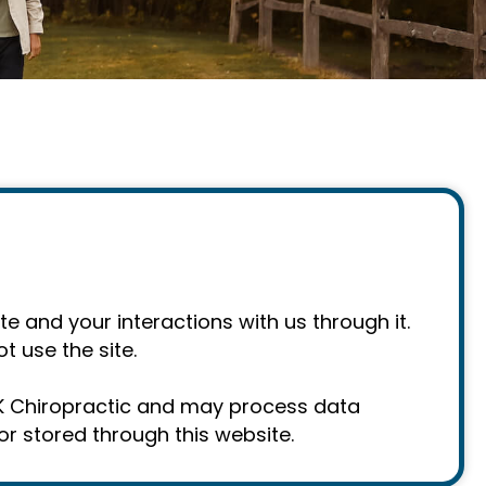
e and your interactions with us through it.
t use the site.
AK Chiropractic and may process data
r stored through this website.