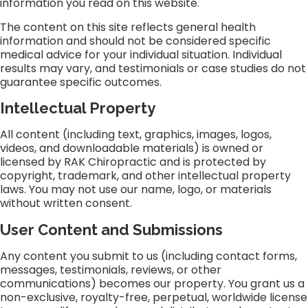
information you read on this website.
The content on this site reflects general health
information and should not be considered specific
medical advice for your individual situation. Individual
results may vary, and testimonials or case studies do not
guarantee specific outcomes.
Intellectual Property
All content (including text, graphics, images, logos,
videos, and downloadable materials) is owned or
licensed by RAK Chiropractic and is protected by
copyright, trademark, and other intellectual property
laws. You may not use our name, logo, or materials
without written consent.
User Content and Submissions
Any content you submit to us (including contact forms,
messages, testimonials, reviews, or other
communications) becomes our property. You grant us a
non-exclusive, royalty-free, perpetual, worldwide license