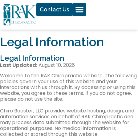
Contact Us
Legal Information
Legal Information
Last Updated:
August 10, 2026
Welcome to the RAK Chiropractic website. The following
policies govern your use of this website and your
interactions with us through it. By accessing or using this
website, you agree to these terms. If you do not agree,
please do not use the site.
Chiro Booster, LLC provides website hosting, design, and
automation services on behalf of RAK Chiropractic and
may process data submitted through the website for
operational purposes. No medical information is
collected or stored through this website.