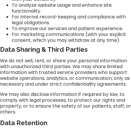
To analyze website usage and enhance site
functionality.
For internal record-keeping and compliance with
legal obligations.
To improve our services and patient experience.
For marketing communications (with your explicit
consent, which you may withdraw at any time).
Data Sharing & Third Parties
We do not sell, rent, or share your personal information
with unauthorized third parties. We may share limited
information with trusted service providers who support
website operations, analytics, or communication, only as
necessary and under strict confidentiality agreements.
We may also disclose information if required by law, to
comply with legal processes, to protect our rights and
property, or to ensure the safety of our patients, staff, or
others.
Data Retention