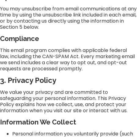
You may unsubscribe from email communications at any
time by using the unsubscribe link included in each email,
or by contacting us directly using the information in
Section 5 below.
Compliance
This email program complies with applicable federal
law, including the CAN-SPAM Act. Every marketing email
we send includes a clear way to opt out, and opt-out
requests are processed promptly.
3. Privacy Policy
We value your privacy and are committed to
safeguarding your personal information. This Privacy
Policy explains how we collect, use, and protect your
information when you visit our site or interact with us.
Information We Collect
Personal information you voluntarily provide (such