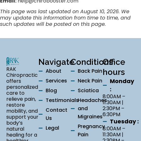
Email:
help@chirobooster.com
This page was last updated on August 10, 2026. We
may update this information from time to time, and
such updates will be posted on this page.
Navigate
Conditions
Office
RAK
About
Back Pain
hours
Chiropractic
Services
Neck Pain
Monday
offers
personalized
:
Blog
Sciatica
care to
8:00AM –
relieve pain,
Testimonials
Headaches
11:30AM |
restore
and
2:30PM –
Contact
mobility, and
6:30PM
Migraines
support your
Us
Tuesday :
body’s
Pregnancy
Legal
8:00AM –
natural
Pain
11:30AM |
healing for a
2:30PM –
healthier,