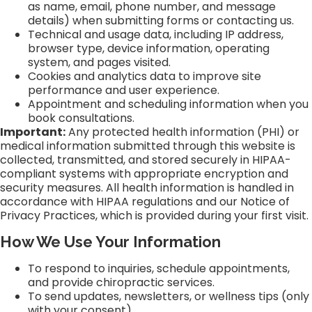
as name, email, phone number, and message
details) when submitting forms or contacting us.
Technical and usage data, including IP address,
browser type, device information, operating
system, and pages visited.
Cookies and analytics data to improve site
performance and user experience.
Appointment and scheduling information when you
book consultations.
Important:
Any protected health information (PHI) or
medical information submitted through this website is
collected, transmitted, and stored securely in HIPAA-
compliant systems with appropriate encryption and
security measures. All health information is handled in
accordance with HIPAA regulations and our Notice of
Privacy Practices, which is provided during your first visit.
How We Use Your Information
To respond to inquiries, schedule appointments,
and provide chiropractic services.
To send updates, newsletters, or wellness tips (only
with your consent).