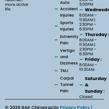
Auto
5:00PM
more active
Accident
life.
Wednesda
Injuries
8:00AM –
11:30AM |
Sports
2:30PM –
Injuries
6:30PM
Thursday 
Extremity
8:00AM –
Pain
11:30AM |
2:30PM –
Vertigo
6:30PM
and
Friday :
Dizziness
8:00AM –
10:30AM
TMJ
Saturday
Carpal
&
Tunnel
Sunday :
Pain
Closed
© 2026 RAK Chiropractic
Privacy Policy |