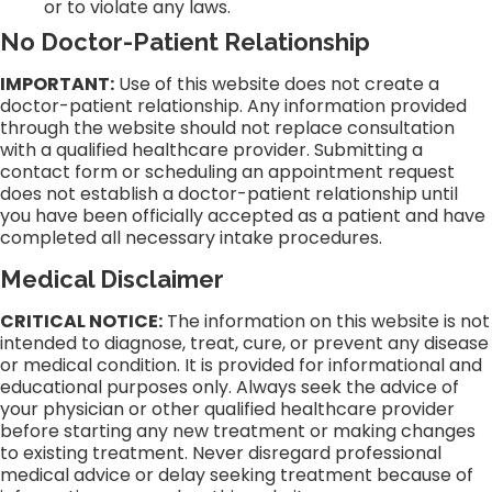
or to violate any laws.
No Doctor-Patient Relationship
IMPORTANT:
Use of this website does not create a
doctor-patient relationship. Any information provided
through the website should not replace consultation
with a qualified healthcare provider. Submitting a
contact form or scheduling an appointment request
does not establish a doctor-patient relationship until
you have been officially accepted as a patient and have
completed all necessary intake procedures.
Medical Disclaimer
CRITICAL NOTICE:
The information on this website is not
intended to diagnose, treat, cure, or prevent any disease
or medical condition. It is provided for informational and
educational purposes only. Always seek the advice of
your physician or other qualified healthcare provider
before starting any new treatment or making changes
to existing treatment. Never disregard professional
medical advice or delay seeking treatment because of