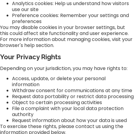
Analytics cookies: Help us understand how visitors
use our site
Preference cookies: Remember your settings and
preferences
You may disable cookies in your browser settings, but
this could affect site functionality and user experience.
For more information about managing cookies, visit your
browser's help section.
Your Privacy Rights
Depending on your jurisdiction, you may have rights to:
Access, update, or delete your personal
information
Withdraw consent for communications at any time
Request data portability or restrict data processing
Object to certain processing activities
File a complaint with your local data protection
authority
Request information about how your data is used
To exercise these rights, please contact us using the
information provided below.