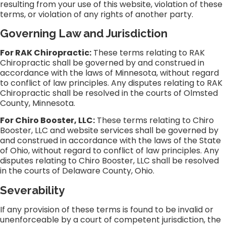
resulting from your use of this website, violation of these
terms, or violation of any rights of another party.
Governing Law and Jurisdiction
For RAK Chiropractic:
These terms relating to RAK
Chiropractic shall be governed by and construed in
accordance with the laws of Minnesota, without regard
to conflict of law principles. Any disputes relating to RAK
Chiropractic shall be resolved in the courts of Olmsted
County, Minnesota.
For Chiro Booster, LLC:
These terms relating to Chiro
Booster, LLC and website services shall be governed by
and construed in accordance with the laws of the State
of Ohio, without regard to conflict of law principles. Any
disputes relating to Chiro Booster, LLC shall be resolved
in the courts of Delaware County, Ohio.
Severability
If any provision of these terms is found to be invalid or
unenforceable by a court of competent jurisdiction, the