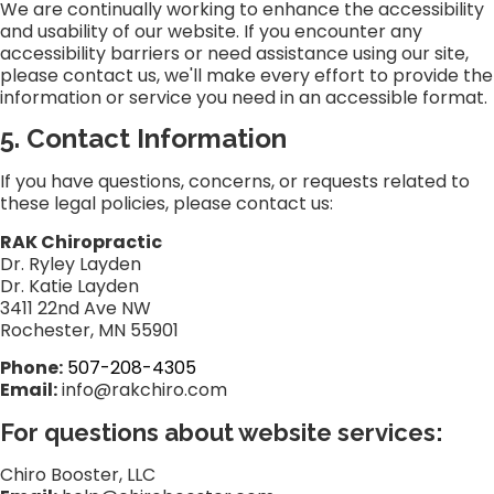
We are continually working to enhance the accessibility
and usability of our website. If you encounter any
accessibility barriers or need assistance using our site,
please contact us, we'll make every effort to provide the
information or service you need in an accessible format.
5. Contact Information
If you have questions, concerns, or requests related to
these legal policies, please contact us:
RAK Chiropractic
Dr. Ryley Layden
Dr. Katie Layden
3411 22nd Ave NW
Rochester, MN 55901
Phone:
507-208-4305
Email:
info@rakchiro.com
For questions about website services:
Chiro Booster, LLC