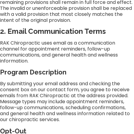
remaining provisions shall remain in full force and effect.
The invalid or unenforceable provision shall be replaced
with a valid provision that most closely matches the
intent of the original provision.
2. Email Communication Terms
RAK Chiropractic uses email as a communication
channel for appointment reminders, follow-up
communications, and general health and wellness
information.
Program Description
By submitting your email address and checking the
consent box on our contact form, you agree to receive
emails from RAK Chiropractic at the address provided.
Message types may include appointment reminders,
follow-up communications, scheduling confirmations,
and general health and wellness information related to
our chiropractic services.
Opt-Out