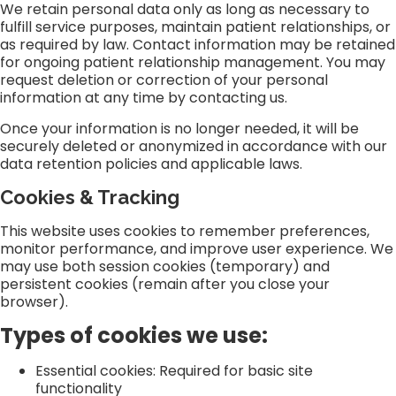
We retain personal data only as long as necessary to
fulfill service purposes, maintain patient relationships, or
as required by law. Contact information may be retained
for ongoing patient relationship management. You may
request deletion or correction of your personal
information at any time by contacting us.
Once your information is no longer needed, it will be
securely deleted or anonymized in accordance with our
data retention policies and applicable laws.
Cookies & Tracking
This website uses cookies to remember preferences,
monitor performance, and improve user experience. We
may use both session cookies (temporary) and
persistent cookies (remain after you close your
browser).
Types of cookies we use:
Essential cookies: Required for basic site
functionality