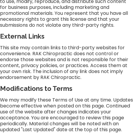
to use, modify, reproduce, and distribute such content
for business purposes, including marketing and
promotional materials. You represent that you have all
necessary rights to grant this license and that your
submissions do not violate any third-party rights.
External Links
This site may contain links to third-party websites for
convenience. RAK Chiropractic does not control or
endorse those websites and is not responsible for their
content, privacy policies, or practices. Access them at
your own risk. The inclusion of any link does not imply
endorsement by RAK Chiropractic.
Modifications to Terms
We may modify these Terms of Use at any time. Updates
become effective when posted on this page. Continued
use of the website after changes indicates your
acceptance. You are encouraged to review this page
periodically. Material changes will be noted with an
updated "Last Updated" date at the top of this page.