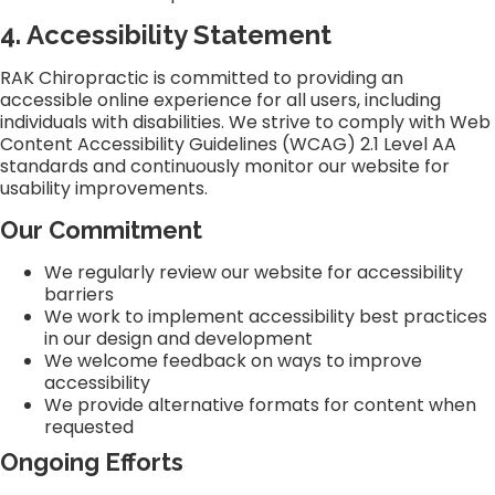
4. Accessibility Statement
RAK Chiropractic is committed to providing an
accessible online experience for all users, including
individuals with disabilities. We strive to comply with Web
Content Accessibility Guidelines (WCAG) 2.1 Level AA
standards and continuously monitor our website for
usability improvements.
Our Commitment
We regularly review our website for accessibility
barriers
We work to implement accessibility best practices
in our design and development
We welcome feedback on ways to improve
accessibility
We provide alternative formats for content when
requested
Ongoing Efforts