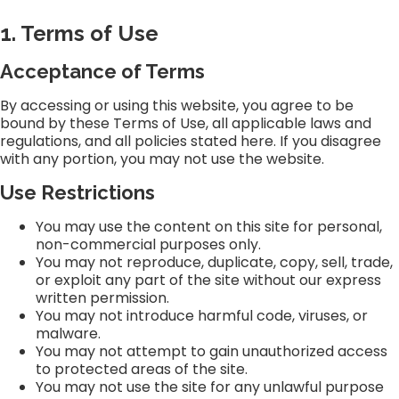
1. Terms of Use
Acceptance of Terms
By accessing or using this website, you agree to be
bound by these Terms of Use, all applicable laws and
regulations, and all policies stated here. If you disagree
with any portion, you may not use the website.
Use Restrictions
You may use the content on this site for personal,
non-commercial purposes only.
You may not reproduce, duplicate, copy, sell, trade,
or exploit any part of the site without our express
written permission.
You may not introduce harmful code, viruses, or
malware.
You may not attempt to gain unauthorized access
to protected areas of the site.
You may not use the site for any unlawful purpose