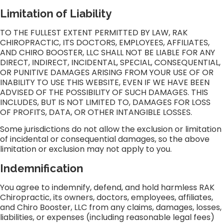
Limitation of Liability
TO THE FULLEST EXTENT PERMITTED BY LAW, RAK
CHIROPRACTIC, ITS DOCTORS, EMPLOYEES, AFFILIATES,
AND CHIRO BOOSTER, LLC SHALL NOT BE LIABLE FOR ANY
DIRECT, INDIRECT, INCIDENTAL, SPECIAL, CONSEQUENTIAL,
OR PUNITIVE DAMAGES ARISING FROM YOUR USE OF OR
INABILITY TO USE THIS WEBSITE, EVEN IF WE HAVE BEEN
ADVISED OF THE POSSIBILITY OF SUCH DAMAGES. THIS
INCLUDES, BUT IS NOT LIMITED TO, DAMAGES FOR LOSS
OF PROFITS, DATA, OR OTHER INTANGIBLE LOSSES.
Some jurisdictions do not allow the exclusion or limitation
of incidental or consequential damages, so the above
limitation or exclusion may not apply to you.
Indemnification
You agree to indemnify, defend, and hold harmless RAK
Chiropractic, its owners, doctors, employees, affiliates,
and Chiro Booster, LLC from any claims, damages, losses,
liabilities, or expenses (including reasonable legal fees)