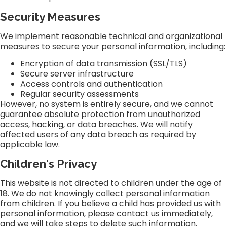
Security Measures
We implement reasonable technical and organizational
measures to secure your personal information, including:
Encryption of data transmission (SSL/TLS)
Secure server infrastructure
Access controls and authentication
Regular security assessments
However, no system is entirely secure, and we cannot
guarantee absolute protection from unauthorized
access, hacking, or data breaches. We will notify
affected users of any data breach as required by
applicable law.
Children's Privacy
This website is not directed to children under the age of
18. We do not knowingly collect personal information
from children. If you believe a child has provided us with
personal information, please contact us immediately,
and we will take steps to delete such information.