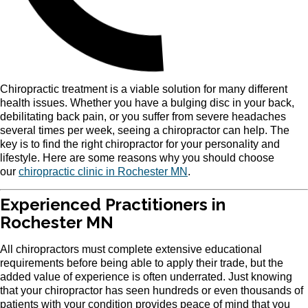
Chiropractic treatment is a viable solution for many different
health issues. Whether you have a bulging disc in your back,
debilitating back pain, or you suffer from severe headaches
several times per week, seeing a chiropractor can help. The
key is to find the right chiropractor for your personality and
lifestyle. Here are some reasons why you should choose
our
chiropractic clinic in Rochester MN
.
Experienced Practitioners in
Rochester MN
All chiropractors must complete extensive educational
requirements before being able to apply their trade, but the
added value of experience is often underrated. Just knowing
that your chiropractor has seen hundreds or even thousands of
patients with your condition provides peace of mind that you