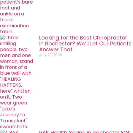
Looking for the Best Chiropractor
in Rochester? We’ll Let Our Patients
Answer That
July 23, 2026
RAK Health Scans in Rochester MN: