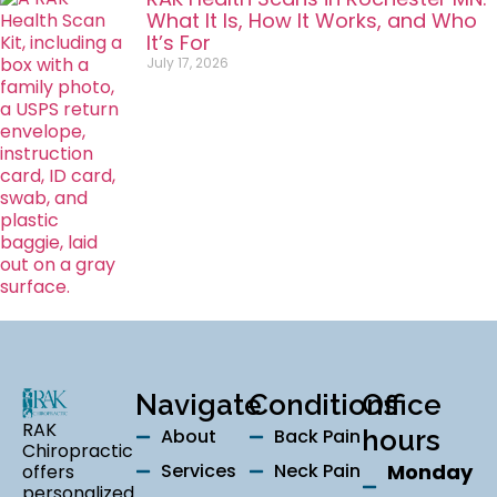
What It Is, How It Works, and Who
It’s For
July 17, 2026
Navigate
Conditions
Office
RAK
About
Back Pain
hours
Chiropractic
Services
Neck Pain
Monday
offers
personalized