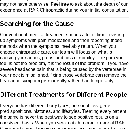
may not have otherwise. Feel free to ask about the depth of our
experience at RAK Chiropractic during your initial consultation.
Searching for the Cause
Conventional medical treatment spends a lot of time covering
up symptoms with pain medication and then repeating those
methods when the symptoms inevitably return. When you
choose chiropractic care, our team will focus on what is
causing your aches, pains, and loss of mobility. The pain you
feel is not the problem, it is the result of the problem. If you have
severe headache pain that is being caused by the vertebrae in
your neck is misaligned, fixing those vertebrae can remove the
headache symptom permanently rather than temporarily.
Different Treatments for Different People
Everyone has different body types, personalities, genetic
predispositions, histories, and lifestyles. Treating every patient
the same is never the best way to see positive results on a
consistent basis. When you seek out chiropractic care at RAK
Chiropractic you’ll receive customized treatment plans that deal