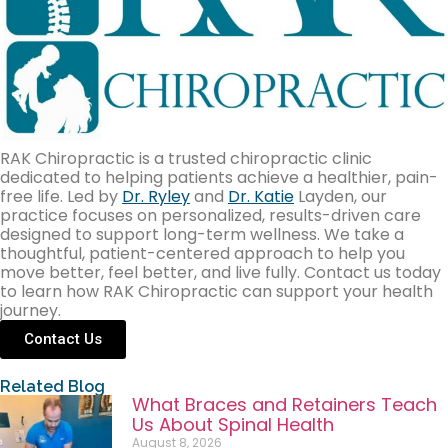
RAK Chiropractic is a trusted chiropractic clinic
dedicated to helping patients achieve a healthier, pain-
free life. Led by
Dr. Ryley
and
Dr. Katie
Layden, our
practice focuses on personalized, results-driven care
designed to support long-term wellness. We take a
thoughtful, patient-centered approach to help you
move better, feel better, and live fully. Contact us today
to learn how RAK Chiropractic can support your health
journey.
Contact Us
Related Blog
What Braces and Retainers Teach
Us About Spinal Health
August 8, 2026