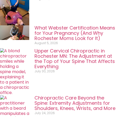
What Webster Certification Means
for Your Pregnancy (And Why
Rochester Moms Look for It)
August 5, 2026
Upper Cervical Chiropractic in
Rochester MN: The Adjustment at
the Top of Your Spine That Affects
Everything
July 30, 2026
Chiropractic Care Beyond the
Spine: Extremity Adjustments for
Shoulders, Knees, Wrists, and More
July 24, 2026