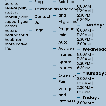
:
Blog
Sciatica
care to
8:00AM –
relieve pain,
Testimonials
Headaches
11:30AM |
restore
and
2:30PM –
Contact
mobility, and
6:30PM
Migraines
support your
Us
Tuesday :
body’s
Pregnancy
Legal
8:00AM –
natural
Pain
11:30AM |
healing for a
2:30PM –
healthier,
Auto
5:00PM
more active
Accident
life.
Wednesda
Injuries
8:00AM –
11:30AM |
Sports
2:30PM –
Injuries
6:30PM
Thursday 
Extremity
8:00AM –
Pain
11:30AM |
2:30PM –
Vertigo
6:30PM
and
Friday :
Dizziness
8:00AM –