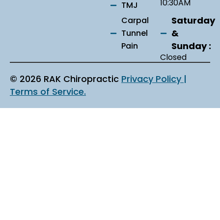
10:30AM
TMJ
Saturday
Carpal
&
Tunnel
Sunday :
Pain
Closed
© 2026 RAK Chiropractic
Privacy Policy |
Terms of Service.