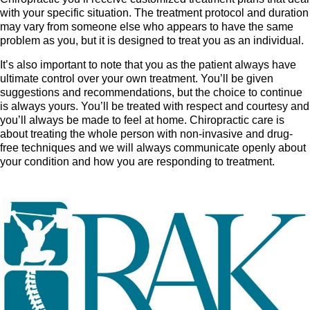
with your specific situation. The treatment protocol and duration
may vary from someone else who appears to have the same
problem as you, but it is designed to treat you as an individual.
It’s also important to note that you as the patient always have
ultimate control over your own treatment. You’ll be given
suggestions and recommendations, but the choice to continue
is always yours. You’ll be treated with respect and courtesy and
you’ll always be made to feel at home. Chiropractic care is
about treating the whole person with non-invasive and drug-
free techniques and we will always communicate openly about
your condition and how you are responding to treatment.