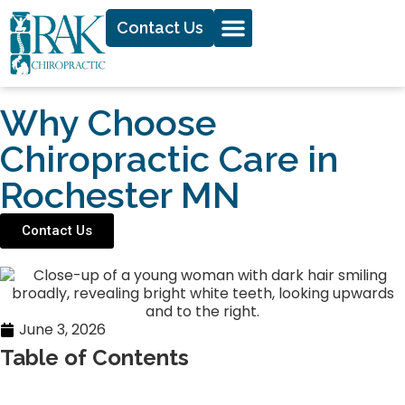
Contact Us
Why Choose
Chiropractic Care in
Rochester MN
Contact Us
June 3, 2026
Table of Contents