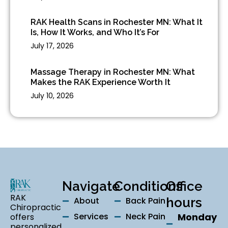
RAK Health Scans in Rochester MN: What It
Is, How It Works, and Who It’s For
July 17, 2026
Massage Therapy in Rochester MN: What
Makes the RAK Experience Worth It
July 10, 2026
Navigate
Conditions
Office
RAK
About
Back Pain
hours
Chiropractic
Services
Neck Pain
Monday
offers
personalized