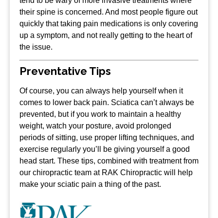
tend to be wary of more invasive treatments where
their spine is concerned. And most people figure out
quickly that taking pain medications is only covering
up a symptom, and not really getting to the heart of
the issue.
Preventative Tips
Of course, you can always help yourself when it
comes to lower back pain. Sciatica can’t always be
prevented, but if you work to maintain a healthy
weight, watch your posture, avoid prolonged
periods of sitting, use proper lifting techniques, and
exercise regularly you’ll be giving yourself a good
head start. These tips, combined with treatment from
our chiropractic team at RAK Chiropractic will help
make your sciatic pain a thing of the past.