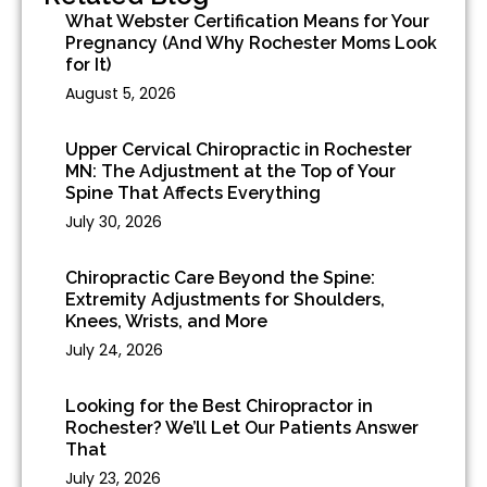
What Webster Certification Means for Your
Pregnancy (And Why Rochester Moms Look
for It)
August 5, 2026
Upper Cervical Chiropractic in Rochester
MN: The Adjustment at the Top of Your
Spine That Affects Everything
July 30, 2026
Chiropractic Care Beyond the Spine:
Extremity Adjustments for Shoulders,
Knees, Wrists, and More
July 24, 2026
Looking for the Best Chiropractor in
Rochester? We’ll Let Our Patients Answer
That
July 23, 2026