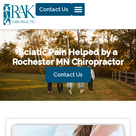
Contact Us
Sciatic Pain Helped by a
Rochester MN Chiropractor
Contact Us