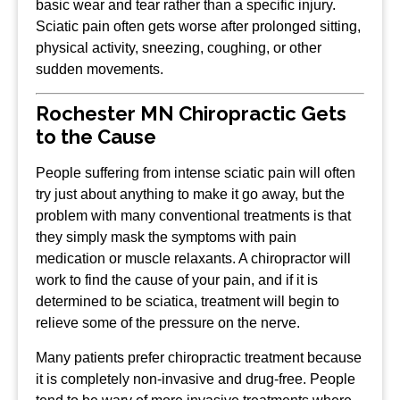
basic wear and tear rather than a specific injury.
Sciatic pain often gets worse after prolonged sitting,
physical activity, sneezing, coughing, or other
sudden movements.
Rochester MN Chiropractic Gets
to the Cause
People suffering from intense sciatic pain will often
try just about anything to make it go away, but the
problem with many conventional treatments is that
they simply mask the symptoms with pain
medication or muscle relaxants. A chiropractor will
work to find the cause of your pain, and if it is
determined to be sciatica, treatment will begin to
relieve some of the pressure on the nerve.
Many patients prefer chiropractic treatment because
it is completely non-invasive and drug-free. People