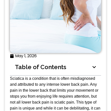
May 1, 2026
Table of Contents
Sciatica is a condition that is often misdiagnosed
and attributed to any intense lower back pain. Any
pain in the lower back that limits your movement or
stops you from enjoying life requires attention, but
not all lower back pain is sciatic pain. This type of
pain is unique and while it can be debilitating, it can