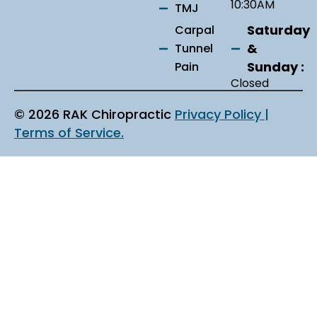
10:30AM
TMJ
Saturday
Carpal
&
Tunnel
Sunday :
Pain
Closed
© 2026 RAK Chiropractic
Privacy Policy |
Terms of Service.