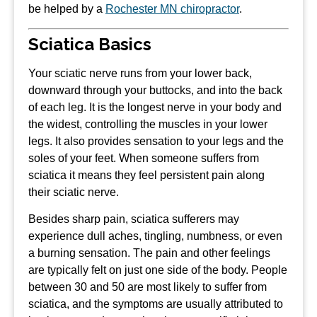
be helped by a
Rochester MN chiropractor
.
Sciatica Basics
Your sciatic nerve runs from your lower back,
downward through your buttocks, and into the back
of each leg. It is the longest nerve in your body and
the widest, controlling the muscles in your lower
legs. It also provides sensation to your legs and the
soles of your feet. When someone suffers from
sciatica it means they feel persistent pain along
their sciatic nerve.
Besides sharp pain, sciatica sufferers may
experience dull aches, tingling, numbness, or even
a burning sensation. The pain and other feelings
are typically felt on just one side of the body. People
between 30 and 50 are most likely to suffer from
sciatica, and the symptoms are usually attributed to