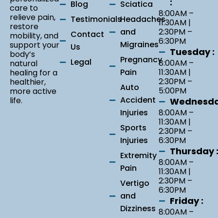
:
Blog
Sciatica
care to
8:00AM –
relieve pain,
Testimonials
Headaches
11:30AM |
restore
and
2:30PM –
Contact
mobility, and
6:30PM
Migraines
support your
Us
Tuesday :
body’s
Pregnancy
Legal
8:00AM –
natural
Pain
11:30AM |
healing for a
2:30PM –
healthier,
Auto
5:00PM
more active
Accident
life.
Wednesda
Injuries
8:00AM –
11:30AM |
Sports
2:30PM –
Injuries
6:30PM
Thursday 
Extremity
8:00AM –
Pain
11:30AM |
2:30PM –
Vertigo
6:30PM
and
Friday :
Dizziness
8:00AM –