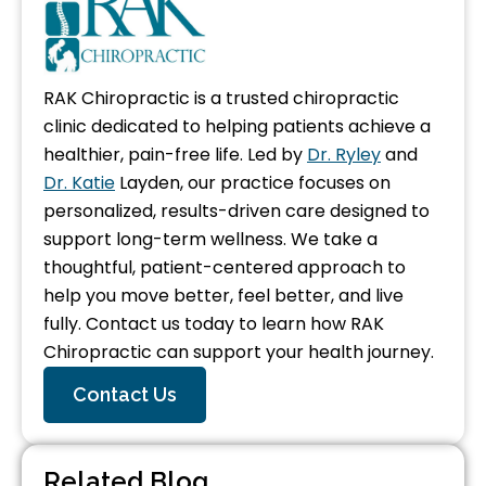
RAK Chiropractic is a trusted chiropractic
clinic dedicated to helping patients achieve a
healthier, pain-free life. Led by
Dr. Ryley
and
Dr. Katie
Layden, our practice focuses on
personalized, results-driven care designed to
support long-term wellness. We take a
thoughtful, patient-centered approach to
help you move better, feel better, and live
fully. Contact us today to learn how RAK
Chiropractic can support your health journey.
Contact Us
Related Blog