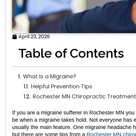
April 23, 2026
Table of Contents
What Is a Migraine?
Helpful Prevention Tips
Rochester MN Chiropractic Treatment 
If you are a migraine sufferer in Rochester MN you k
be when a migraine takes hold. Not everyone has e
usually the main feature. One migraine headache ha
but there are some tips from a
Rochester MN chiro