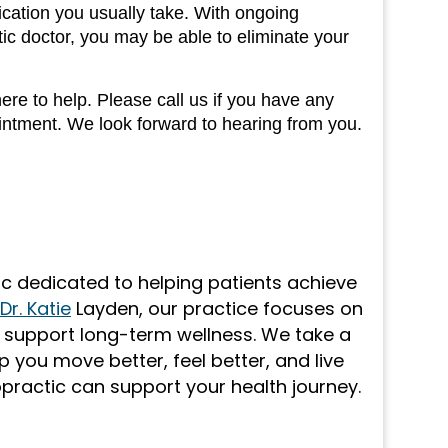
cation you usually take. With ongoing
c doctor, you may be able to eliminate your
re to help. Please call us if you have any
ointment. We look forward to hearing from you.
nic dedicated to helping patients achieve
Dr. Katie
Layden, our practice focuses on
o support long-term wellness. We take a
 you move better, feel better, and live
opractic can support your health journey.