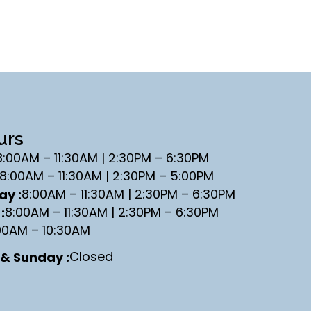
urs
8:00AM – 11:30AM | 2:30PM – 6:30PM
8:00AM – 11:30AM | 2:30PM – 5:00PM
8:00AM – 11:30AM | 2:30PM – 6:30PM
y :
8:00AM – 11:30AM | 2:30PM – 6:30PM
:
00AM – 10:30AM
Closed
& Sunday :