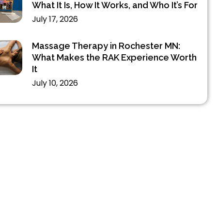
What It Is, How It Works, and Who It’s For
July 17, 2026
Massage Therapy in Rochester MN:
What Makes the RAK Experience Worth
It
July 10, 2026