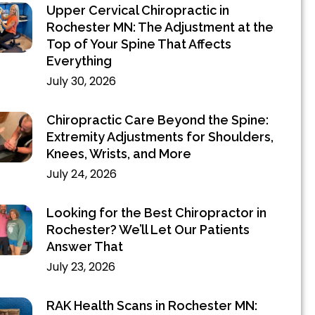
Upper Cervical Chiropractic in
Rochester MN: The Adjustment at the
Top of Your Spine That Affects
Everything
July 30, 2026
Chiropractic Care Beyond the Spine:
Extremity Adjustments for Shoulders,
Knees, Wrists, and More
July 24, 2026
Looking for the Best Chiropractor in
Rochester? We’ll Let Our Patients
Answer That
July 23, 2026
RAK Health Scans in Rochester MN: