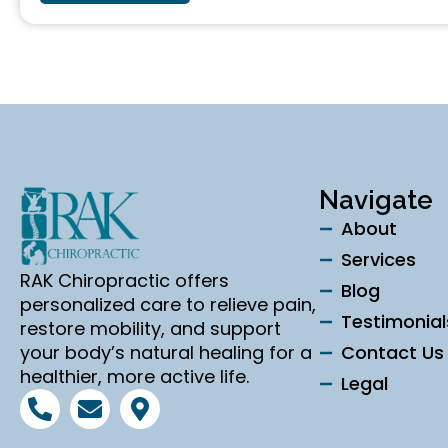
Navigate
About
Services
RAK Chiropractic offers
Blog
personalized care to relieve pain,
Testimonial
restore mobility, and support
your body’s natural healing for a
Contact Us
healthier, more active life.
Legal