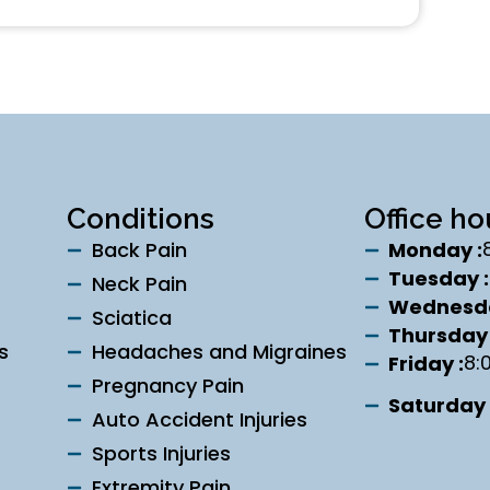
Conditions
Office ho
Back Pain
Monday :
Tuesday :
Neck Pain
Wednesda
Sciatica
Thursday 
s
Headaches and Migraines
8:
Friday :
Pregnancy Pain
Saturday 
Auto Accident Injuries
Sports Injuries
Extremity Pain