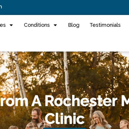
m
ces
Conditions
Blog
Testimonials
From A Rochester 
Clinic