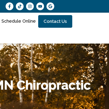
Schedule Online
Contact Us
MN Chiropractic