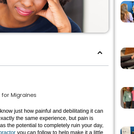
for Migraines
now just how painful and debilitating it can
xactly the same experience, but pain is
s the potential to completely ruin your day,
practor
you can follow to help make it a little