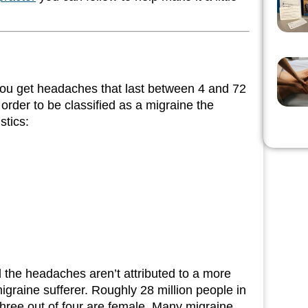
you get headaches that last between 4 and 72
 order to be classified as a migraine the
stics:
d the headaches aren’t attributed to a more
igraine sufferer. Roughly 28 million people in
three out of four are female. Many migraine