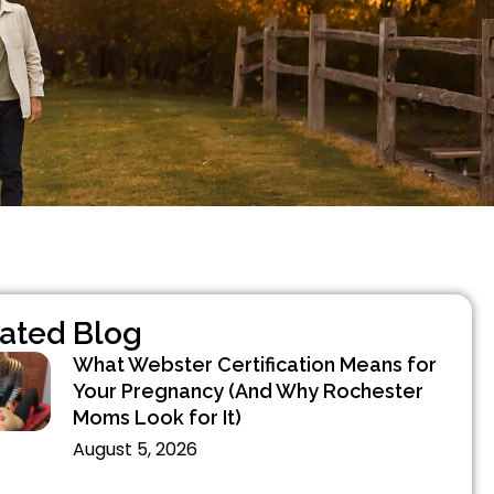
ated Blog
What Webster Certification Means for
Your Pregnancy (And Why Rochester
Moms Look for It)
August 5, 2026