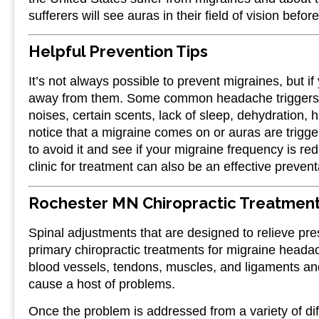
sufferers will see auras in their field of vision bef
Helpful Prevention Tips
It’s not always possible to prevent migraines, but if
away from them. Some common headache triggers inc
noises, certain scents, lack of sleep, dehydration, h
notice that a migraine comes on or auras are trigge
to avoid it and see if your migraine frequency is r
clinic for treatment can also be an effective preven
Rochester MN Chiropractic Treatment
Spinal adjustments that are designed to relieve pre
primary chiropractic treatments for migraine headac
blood vessels, tendons, muscles, and ligaments and
cause a host of problems.
Once the problem is addressed from a variety of diff