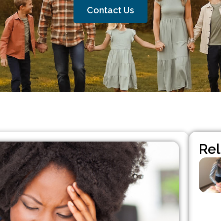
Contact Us
Rel