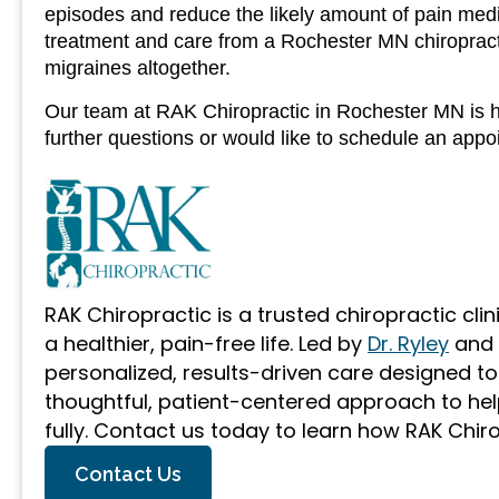
episodes and reduce the likely amount of pain medi
treatment and care from a Rochester MN chiropracti
migraines altogether.
Our team at RAK Chiropractic in Rochester MN is he
further questions or would like to schedule an app
RAK Chiropractic is a trusted chiropractic cli
a healthier, pain-free life. Led by
Dr. Ryley
and
personalized, results-driven care designed t
thoughtful, patient-centered approach to help
fully. Contact us today to learn how RAK Chir
Contact Us