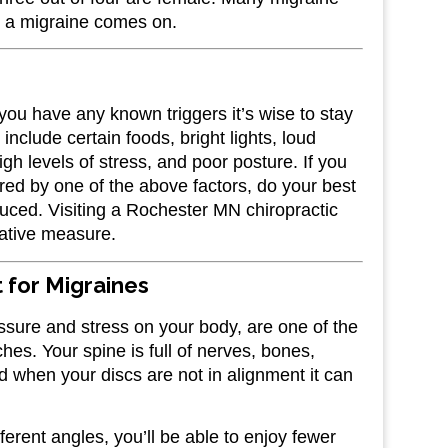
ore a migraine comes on.
 you have any known triggers it’s wise to stay
lude certain foods, bright lights, loud
igh levels of stress, and poor posture. If you
red by one of the above factors, do your best
educed. Visiting a Rochester MN chiropractic
tative measure.
 for Migraines
ssure and stress on your body, are one of the
hes. Your spine is full of nerves, bones,
 when your discs are not in alignment it can
erent angles, you’ll be able to enjoy fewer