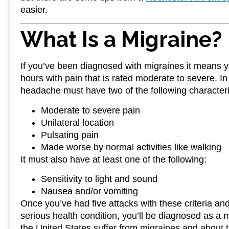
easier.
What Is a Migraine?
If you’ve been diagnosed with migraines it means 
hours with pain that is rated moderate to severe. In
headache must have two of the following characteri
Moderate to severe pain
Unilateral location
Pulsating pain
Made worse by normal activities like walking
It must also have at least one of the following:
Sensitivity to light and sound
Nausea and/or vomiting
Once you’ve had five attacks with these criteria an
serious health condition, you’ll be diagnosed as a m
the United States suffer from migraines and about 