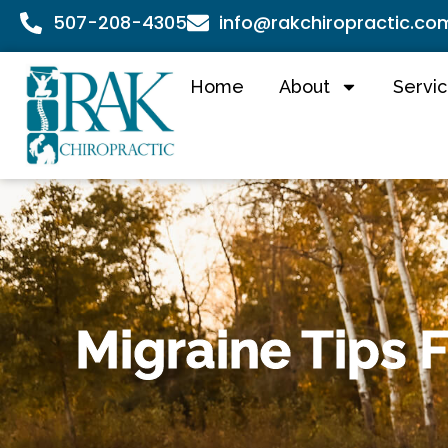
507-208-4305
info@rakchiropractic.co
Home
About
Servi
Migraine Tips 