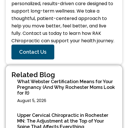
personalized, results-driven care designed to
support long-term wellness. We take a
thoughtful, patient-centered approach to
help you move better, feel better, and live
fully. Contact us today to learn how RAK
Chiropractic can support your health journey.
Contact Us
Related Blog
What Webster Certification Means for Your
Pregnancy (And Why Rochester Moms Look
for It)
August 5, 2026
Upper Cervical Chiropractic in Rochester
MN: The Adjustment at the Top of Your
Spine That Affects Everything