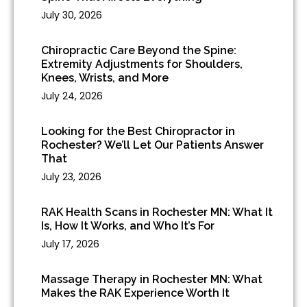
July 30, 2026
Chiropractic Care Beyond the Spine:
Extremity Adjustments for Shoulders,
Knees, Wrists, and More
July 24, 2026
Looking for the Best Chiropractor in
Rochester? We’ll Let Our Patients Answer
That
July 23, 2026
RAK Health Scans in Rochester MN: What It
Is, How It Works, and Who It’s For
July 17, 2026
Massage Therapy in Rochester MN: What
Makes the RAK Experience Worth It