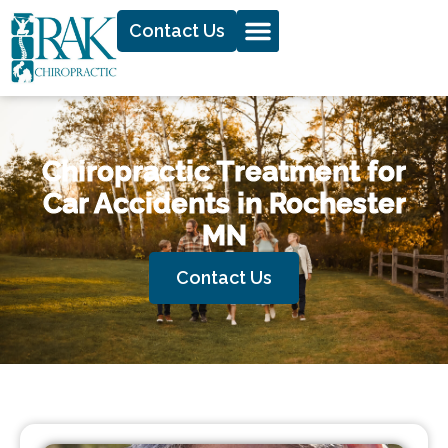
Contact Us
Chiropractic Treatment for
Car Accidents in Rochester
MN
Contact Us