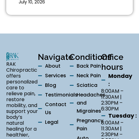
July 10, 2026
Navigate
Conditions
Office
RAK
About
Back Pain
hours
Chiropractic
Services
Neck Pain
Monday
offers
personalized
:
Blog
Sciatica
care to
8:00AM –
relieve pain,
Testimonials
Headaches
11:30AM |
restore
and
2:30PM –
Contact
mobility, and
6:30PM
Migraines
support your
Us
Tuesday :
body’s
Pregnancy
Legal
8:00AM –
natural
Pain
11:30AM |
healing for a
2:30PM –
healthier,
Auto