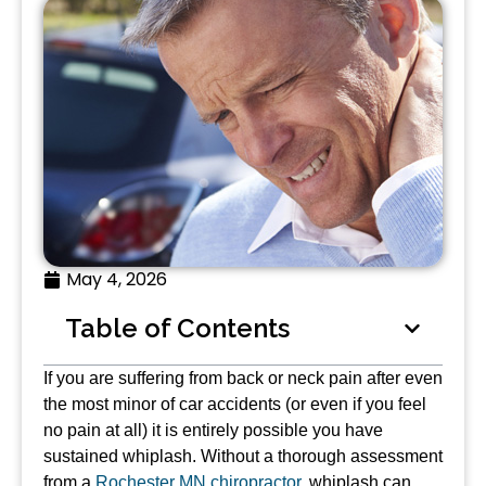
May 4, 2026
Table of Contents
If you are suffering from back or neck pain after even
the most minor of car accidents (or even if you feel
no pain at all) it is entirely possible you have
sustained whiplash. Without a thorough assessment
from a
Rochester MN chiropractor
, whiplash can