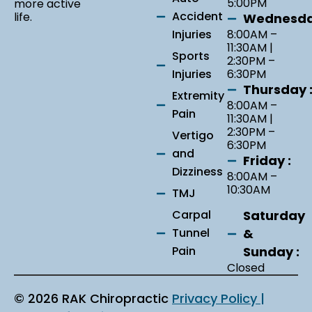
5:00PM
more active
Accident
life.
Wednesda
Injuries
8:00AM –
11:30AM |
Sports
2:30PM –
Injuries
6:30PM
Thursday 
Extremity
8:00AM –
Pain
11:30AM |
2:30PM –
Vertigo
6:30PM
and
Friday :
Dizziness
8:00AM –
10:30AM
TMJ
Saturday
Carpal
&
Tunnel
Sunday :
Pain
Closed
© 2026 RAK Chiropractic
Privacy Policy |