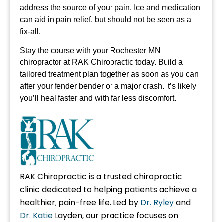
address the source of your pain. Ice and medication
can aid in pain relief, but should not be seen as a
fix-all.
Stay the course with your Rochester MN
chiropractor at RAK Chiropractic today. Build a
tailored treatment plan together as soon as you can
after your fender bender or a major crash. It’s likely
you’ll heal faster and with far less discomfort.
RAK Chiropractic is a trusted chiropractic
clinic dedicated to helping patients achieve a
healthier, pain-free life. Led by
Dr. Ryley
and
Dr. Katie
Layden, our practice focuses on