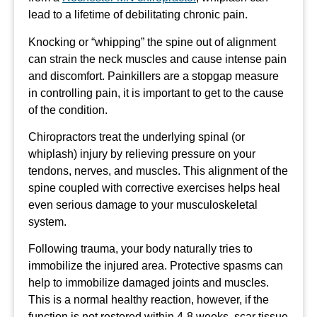
lead to a lifetime of debilitating chronic pain.
Knocking or “whipping” the spine out of alignment
can strain the neck muscles and cause intense pain
and discomfort. Painkillers are a stopgap measure
in controlling pain, it is important to get to the cause
of the condition.
Chiropractors treat the underlying spinal (or
whiplash) injury by relieving pressure on your
tendons, nerves, and muscles. This alignment of the
spine coupled with corrective exercises helps heal
even serious damage to your musculoskeletal
system.
Following trauma, your body naturally tries to
immobilize the injured area. Protective spasms can
help to immobilize damaged joints and muscles.
This is a normal healthy reaction, however, if the
function is not restored within 4-8 weeks, scar tissue