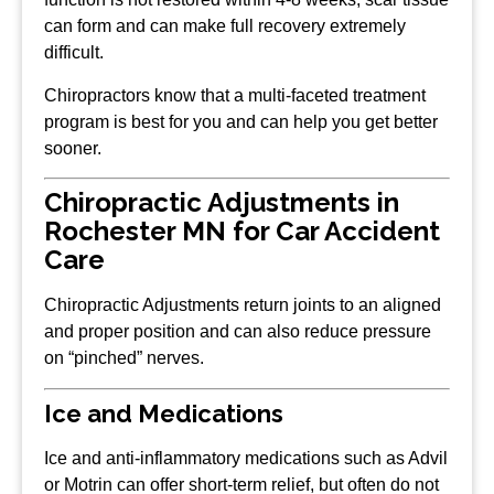
can form and can make full recovery extremely
difficult.
Chiropractors know that a multi-faceted treatment
program is best for you and can help you get better
sooner.
Chiropractic Adjustments in
Rochester MN for Car Accident
Care
Chiropractic Adjustments return joints to an aligned
and proper position and can also reduce pressure
on “pinched” nerves.
Ice and Medications
Ice and anti-inflammatory medications such as Advil
or Motrin can offer short-term relief, but often do not