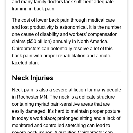
and many family doctors lack sufficient adequate
training in back pain.
The cost of lower back pain through medical care
and lost productivity is astronomical. It is the number
one cause of disability and workers’ compensation
claims ($50 billion) annually in North America.
Chiropractors can potentially resolve a lot of this
back pain with proper rehabilitation and a multi-
faceted plan.
Neck Injuries
Neck pain is also a severe affliction for many people
in Rochester MN. The neck is a delicate structure
containing myriad pain-sensitive areas that are
easily damaged. It’s hard to maintain proper posture
in today’s workplace; prolonged sitting and a lack of
monitored and controlled stretching can lead to
severe neck issues. A qualified Chiropractor can