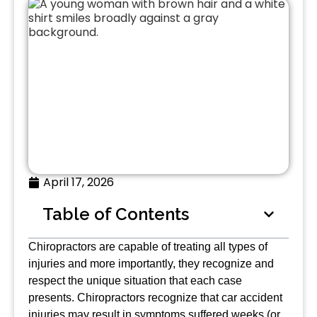
April 17, 2026
Table of Contents
Chiropractors are capable of treating all types of
injuries and more importantly, they recognize and
respect the unique situation that each case
presents. Chiropractors recognize that car accident
injuries may result in symptoms suffered weeks (or