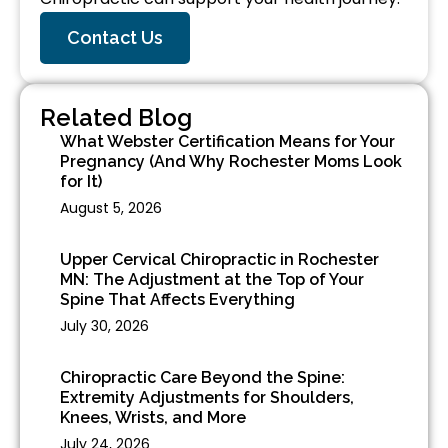
Contact Us
Related Blog
What Webster Certification Means for Your
Pregnancy (And Why Rochester Moms Look
for It)
August 5, 2026
Upper Cervical Chiropractic in Rochester
MN: The Adjustment at the Top of Your
Spine That Affects Everything
July 30, 2026
Chiropractic Care Beyond the Spine:
Extremity Adjustments for Shoulders,
Knees, Wrists, and More
July 24, 2026