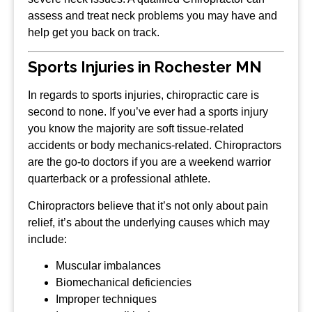
assess and treat neck problems you may have and
help get you back on track.
Sports Injuries in Rochester MN
In regards to sports injuries, chiropractic care is
second to none. If you’ve ever had a sports injury
you know the majority are soft tissue-related
accidents or body mechanics-related. Chiropractors
are the go-to doctors if you are a weekend warrior
quarterback or a professional athlete.
Chiropractors believe that it’s not only about pain
relief, it’s about the underlying causes which may
include:
Muscular imbalances
Biomechanical deficiencies
Improper techniques