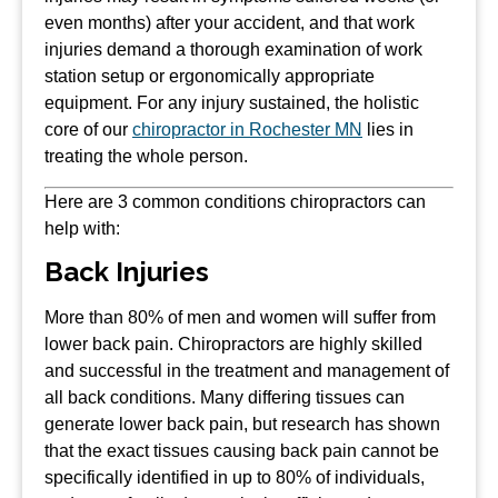
even months) after your accident, and that work
injuries demand a thorough examination of work
station setup or ergonomically appropriate
equipment. For any injury sustained, the holistic
core of our
chiropractor in Rochester MN
lies in
treating the whole person.
Here are 3 common conditions chiropractors can
help with:
Back Injuries
More than 80% of men and women will suffer from
lower back pain. Chiropractors are highly skilled
and successful in the treatment and management of
all back conditions. Many differing tissues can
generate lower back pain, but research has shown
that the exact tissues causing back pain cannot be
specifically identified in up to 80% of individuals,