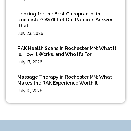
Looking for the Best Chiropractor in
Rochester? We’ll Let Our Patients Answer
That
July 23, 2026
RAK Health Scans in Rochester MN: What It
Is, How It Works, and Who It’s For
July 17, 2026
Massage Therapy in Rochester MN: What
Makes the RAK Experience Worth It
July 10, 2026