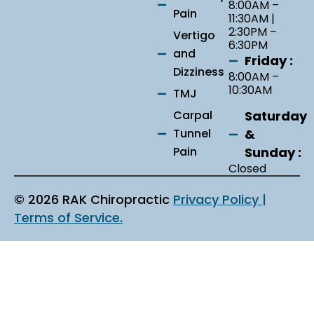
8:00AM –
Pain
11:30AM |
2:30PM –
Vertigo
6:30PM
and
Friday :
Dizziness
8:00AM –
10:30AM
TMJ
Saturday
Carpal
&
Tunnel
Sunday :
Pain
Closed
© 2026 RAK Chiropractic
Privacy Policy |
Terms of Service.