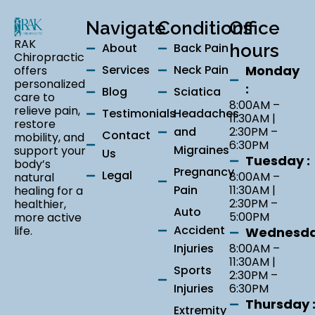
Navigate
Conditions
Office
RAK
About
Back Pain
hours
Chiropractic
Services
Neck Pain
Monday
offers
personalized
:
Blog
Sciatica
care to
8:00AM –
relieve pain,
Testimonials
Headaches
11:30AM |
restore
and
2:30PM –
Contact
mobility, and
6:30PM
Migraines
support your
Us
Tuesday :
body’s
Pregnancy
Legal
8:00AM –
natural
Pain
11:30AM |
healing for a
2:30PM –
healthier,
Auto
5:00PM
more active
Accident
life.
Wednesda
Injuries
8:00AM –
11:30AM |
Sports
2:30PM –
Injuries
6:30PM
Thursday 
Extremity