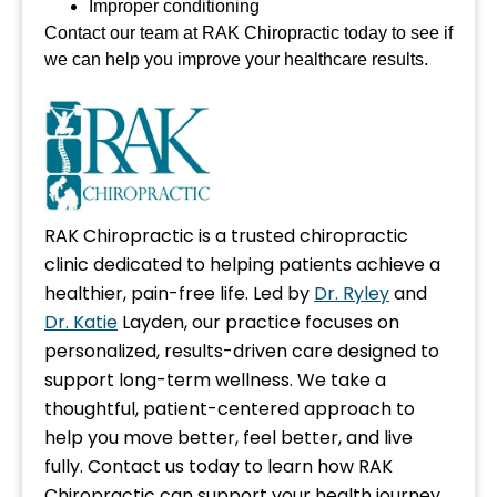
Improper conditioning
Contact our team at RAK Chiropractic today to see if
we can help you improve your healthcare results.
RAK Chiropractic is a trusted chiropractic
clinic dedicated to helping patients achieve a
healthier, pain-free life. Led by
Dr. Ryley
and
Dr. Katie
Layden, our practice focuses on
personalized, results-driven care designed to
support long-term wellness. We take a
thoughtful, patient-centered approach to
help you move better, feel better, and live
fully. Contact us today to learn how RAK
Chiropractic can support your health journey.