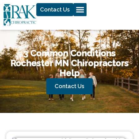
Contact Us
3 Common Conditions
Rochester MN Chiropractors
Help
Contact Us